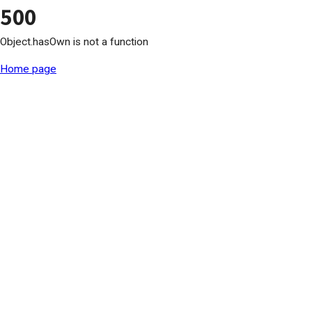
500
Object.hasOwn is not a function
Home page