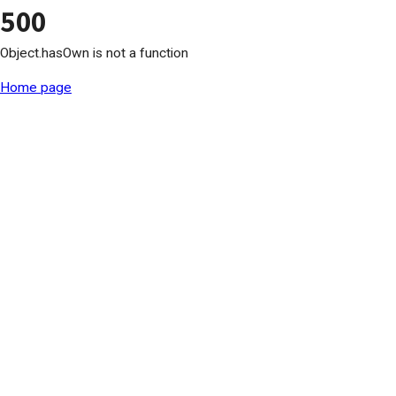
500
Object.hasOwn is not a function
Home page