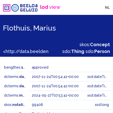
lod
view
NL
Flothuis, Marius
skos:
Concept
<http://data.beeldengeluid.nl/gtaa/99406>
sdo:
Thing
sdo:
Person
bengthes:
status
approved
dcterms:
dateAccepted
2007-11-24T00:54:41+00:00
xsd:dateTime
dcterms:
dateSubmitted
2007-11-24T00:54:41+00:00
xsd:dateTime
dcterms:
modified
2024-05-27T07:53:41+00:00
xsd:dateTime
skos:
notation
99406
xsd:long