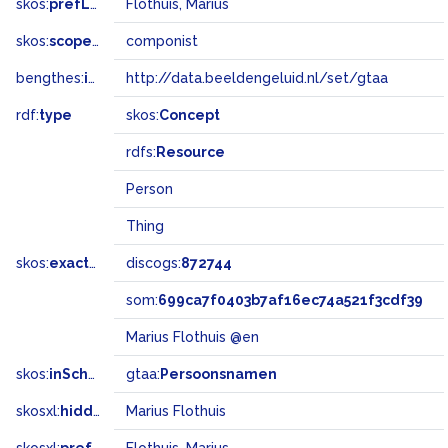
skos:
prefLabel
Flothuis, Marius
skos:
scopeNote
componist
bengthes:
inSet
http://data.beeldengeluid.nl/set/gtaa
rdf:
type
skos:
Concept
rdfs:
Resource
Person
Thing
skos:
exactMatch
discogs:
872744
som:
699ca7f0403b7af16ec74a521f3cdf39
Marius Flothuis @en
skos:
inScheme
gtaa:
Persoonsnamen
skosxl:
hiddenLabel
Marius Flothuis