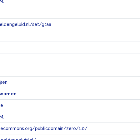
M.
eeldengeluid.nl/set/gtaa
e
 @en
snamen
ke
M.
tivecommons.org/publicdomain/zero/1.0/