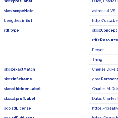
skos:
prefLabel
Duke, Charles 
skos:
scopeNote
astronaut VS
bengthes:
inSet
http://data.b
rdf:
type
skos:
Concept
rdfs:
Resourc
Person
Thing
skos:
exactMatch
Charles Duke
skos:
inScheme
gtaa:
Persoon
skosxl:
hiddenLabel
Charles M. Du
skosxl:
prefLabel
Duke, Charles 
sdo:
sdLicense
https://crea