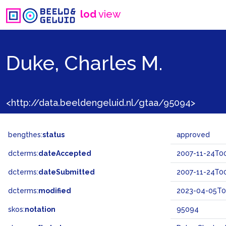
lod
view
Duke, Charles M.
<http://data.beeldengeluid.nl/gtaa/95094>
bengthes:
status
approved
dcterms:
dateAccepted
2007-11-24T00
dcterms:
dateSubmitted
2007-11-24T00
dcterms:
modified
2023-04-05T08
skos:
notation
95094