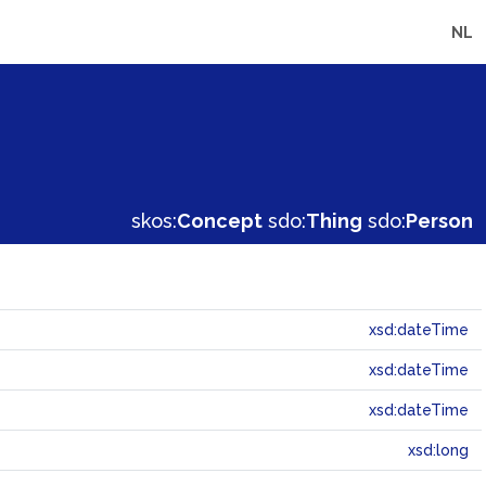
NL
skos:
Concept
sdo:
Thing
sdo:
Person
xsd:dateTime
xsd:dateTime
xsd:dateTime
xsd:long