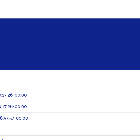
:17:26+00:00
:17:26+00:00
:57:57+00:00