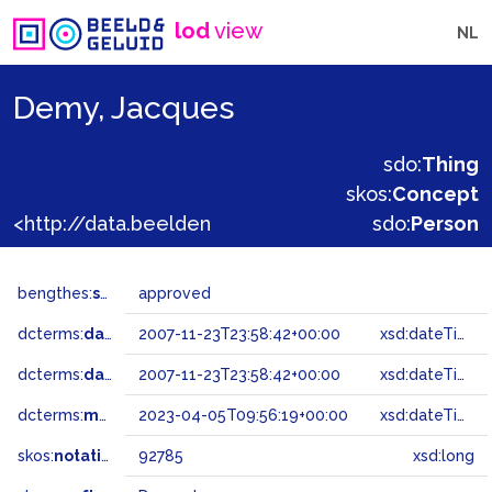
lod
view
NL
Demy, Jacques
sdo:
Thing
skos:
Concept
<http://data.beeldengeluid.nl/gtaa/92785>
sdo:
Person
bengthes:
status
approved
dcterms:
dateAccepted
2007-11-23T23:58:42+00:00
xsd:dateTime
dcterms:
dateSubmitted
2007-11-23T23:58:42+00:00
xsd:dateTime
dcterms:
modified
2023-04-05T09:56:19+00:00
xsd:dateTime
skos:
notation
92785
xsd:long