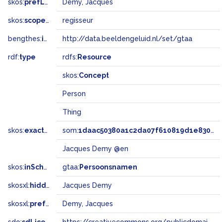
skos:
prefLabel
Demy, Jacques
skos:
scopeNote
regisseur
bengthes:
inSet
http://data.beeldengeluid.nl/set/gtaa
rdf:
type
rdfs:
Resource
skos:
Concept
Person
Thing
skos:
exactMatch
som:
1daac50380a1c2da07f610819d1e8300
Jacques Demy @en
skos:
inScheme
gtaa:
Persoonsnamen
skosxl:
hiddenLabel
Jacques Demy
skosxl:
prefLabel
Demy, Jacques