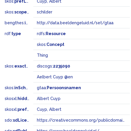
skos:
prefLabel
Cuyp, Albert
skos:
scopeNote
schilder
bengthes:
inSet
http://data.beeldengeluid.nl/set/gtaa
rdf:
type
rdfs:
Resource
skos:
Concept
Thing
skos:
exactMatch
discogs:
2235090
Aelbert Cuyp @en
skos:
inScheme
gtaa:
Persoonsnamen
skosxl:
hiddenLabel
Albert Cuyp
skosxl:
prefLabel
Cuyp, Albert
sdo:
sdLicense
https://creativecommons.org/publicdomain/zero/1.0/