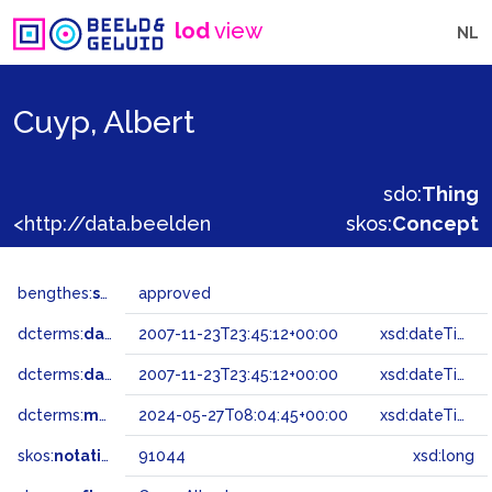
lod
view
NL
Cuyp, Albert
sdo:
Thing
<http://data.beeldengeluid.nl/gtaa/91044>
skos:
Concept
bengthes:
status
approved
dcterms:
dateAccepted
2007-11-23T23:45:12+00:00
xsd:dateTime
dcterms:
dateSubmitted
2007-11-23T23:45:12+00:00
xsd:dateTime
dcterms:
modified
2024-05-27T08:04:45+00:00
xsd:dateTime
skos:
notation
91044
xsd:long