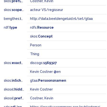
skos:
prefLabel
Costner, Kevin
skos:
scopeNote
acteur VS/regisseur
bengthes:
inSet
http://data.beeldengeluid.nl/set/gtaa
rdf:
type
rdfs:
Resource
skos:
Concept
Person
Thing
skos:
exactMatch
discogs:
1569327
Kevin Costner @en
skos:
inScheme
gtaa:
Persoonsnamen
skosxl:
hiddenLabel
Kevin Costner
skosxl:
prefLabel
Costner, Kevin