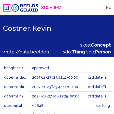
lod
view
NL
Costner, Kevin
skos:
Concept
<http://data.beeldengeluid.nl/gtaa/90648>
sdo:
Thing
sdo:
Person
bengthes:
status
approved
dcterms:
dateAccepted
2007-11-23T23:42:11+00:00
xsd:dateTime
dcterms:
dateSubmitted
2007-11-23T23:42:11+00:00
xsd:dateTime
dcterms:
modified
2024-05-27T08:13:25+00:00
xsd:dateTime
skos:
notation
90648
xsd:long