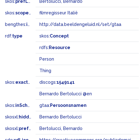
skos:
prefLabel
Bertolucci, Bernardo
skos:
scopeNote
filmregisseur Italië
bengthes:
inSet
http://data.beeldengeluid.nl/set/gtaa
rdf:
type
skos:
Concept
rdfs:
Resource
Person
Thing
skos:
exactMatch
discogs:
1549141
Bernardo Bertolucci @en
skos:
inScheme
gtaa:
Persoonsnamen
skosxl:
hiddenLabel
Bernardo Bertolucci
skosxl:
prefLabel
Bertolucci, Bernardo