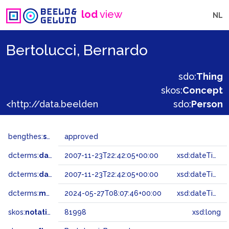
lod
view
NL
Bertolucci, Bernardo
sdo:
Thing
skos:
Concept
<http://data.beeldengeluid.nl/gtaa/81998>
sdo:
Person
bengthes:
status
approved
dcterms:
dateAccepted
2007-11-23T22:42:05+00:00
xsd:dateTime
dcterms:
dateSubmitted
2007-11-23T22:42:05+00:00
xsd:dateTime
dcterms:
modified
2024-05-27T08:07:46+00:00
xsd:dateTime
skos:
notation
81998
xsd:long