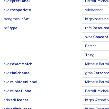
skos:
prefLabel
Bartoli, Michel
skos:
scopeNote
wielrenner
bengthes:
inSet
http://data.b
rdf:
type
rdfs:
Resourc
skos:
Concept
Person
Thing
skos:
exactMatch
Michele Barto
skos:
inScheme
gtaa:
Persoon
skosxl:
hiddenLabel
Michele Bartol
skosxl:
prefLabel
Bartoli, Michel
sdo:
sdLicense
https://crea