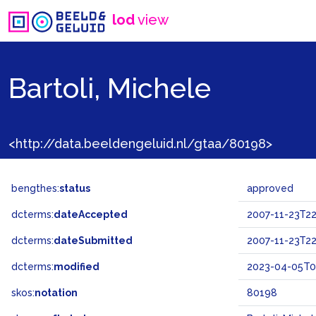
lod
view
Bartoli, Michele
<http://data.beeldengeluid.nl/gtaa/80198>
bengthes:
status
approved
dcterms:
dateAccepted
2007-11-23T22
dcterms:
dateSubmitted
2007-11-23T22
dcterms:
modified
2023-04-05T0
skos:
notation
80198