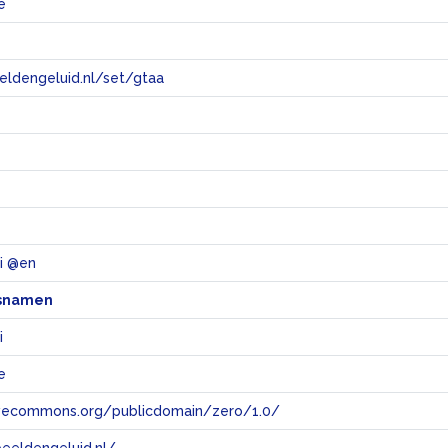
e
eeldengeluid.nl/set/gtaa
e
li @en
snamen
i
e
tivecommons.org/publicdomain/zero/1.0/