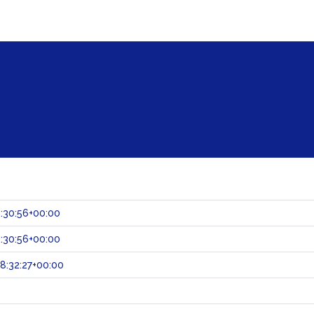
:30:56+00:00
:30:56+00:00
8:32:27+00:00