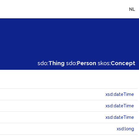
NL
sdo:
Thing
sdo:
Person
skos:
Concept
xsd:dateTime
xsd:dateTime
xsd:dateTime
xsd:long