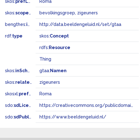
skos:
prefLabel
Roma
skos:
scopeNote
bevolkingsgroep, zigeuners
bengthes:
inSet
http://data.beeldengeluid.nl/set/gtaa
rdf:
type
skos:
Concept
rdfs:
Resource
Thing
skos:
inScheme
gtaa:
Namen
skos:
relatedMatch
zigeuners
skosxl:
prefLabel
Roma
sdo:
sdLicense
https://creativecommons.org/publicdomain/zero/1.0/
sdo:
sdPublisher
https://www.beeldengeluid.nl/