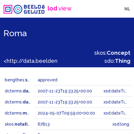
lod
view
NL
Roma
skos:
Concept
<http://data.beeldengeluid.nl/gtaa/67813>
sdo:
Thing
bengthes:
status
approved
dcterms:
dateAccepted
2007-11-23T19:33:25+00:00
xsd:dateTime
dcterms:
dateSubmitted
2007-11-23T19:33:25+00:00
xsd:dateTime
dcterms:
modified
2024-05-07T09:59:00+00:00
xsd:dateTime
skos:
notation
67813
xsd:long