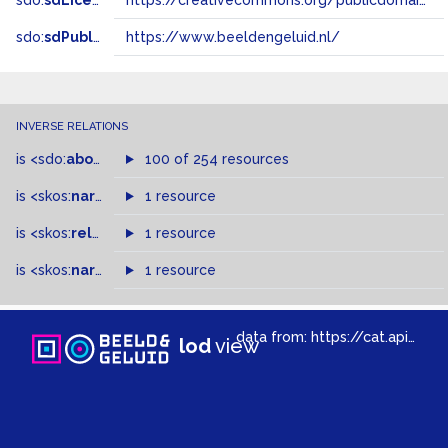
sdo:
sdLicense
https://creativecommons.org/publicdomain/zero/1.0/
sdo:
sdPublisher
https://www.beeldengeluid.nl/
INVERSE RELATIONS
is
<sdo:
about
>
of
100 of 254 resources
is
<skos:
narrowMatch
1 resource
>
of
is
<skos:
related
>
of
1 resource
is
<skos:
narrower
>
1 resource
of
data from:
https://cat.apis.beeldengeluid.nl/sparql
lod
view