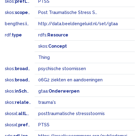
skos:
prefLabel
PTSS
skos:
scopeNote
Post Traumatische Stress Stoornis
bengthes:
inSet
http://data.beeldengeluid.nl/set/gtaa
rdf:
type
rdfs:
Resource
skos:
Concept
Thing
skos:
broader
psychische stoornissen
skos:
broadMatch
06G2 ziekten en aandoeningen
skos:
inScheme
gtaa:
Onderwerpen
skos:
related
trauma's
skosxl:
altLabel
posttraumatische stressstoornis
skosxl:
prefLabel
PTSS