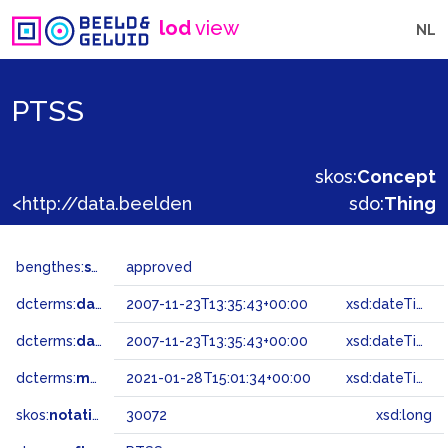
lod
view
NL
PTSS
skos:
Concept
<http://data.beeldengeluid.nl/gtaa/30072>
sdo:
Thing
bengthes:
status
approved
dcterms:
dateAccepted
2007-11-23T13:35:43+00:00
xsd:dateTime
dcterms:
dateSubmitted
2007-11-23T13:35:43+00:00
xsd:dateTime
dcterms:
modified
2021-01-28T15:01:34+00:00
xsd:dateTime
skos:
notation
30072
xsd:long