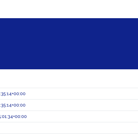
:35:14+00:00
:35:14+00:00
:01:34+00:00