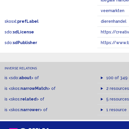
illegale hande
veemarkten
skosxl:
prefLabel
dierenhandel
sdo:
sdLicense
https://crea
sdo:
sdPublisher
https://www.b
INVERSE RELATIONS
is
<sdo:
about
>
of
100 of 349
is
<skos:
narrowMatch
>
of
2 resources
is
<skos:
related
>
of
5 resources
is
<skos:
narrower
>
of
1 resource