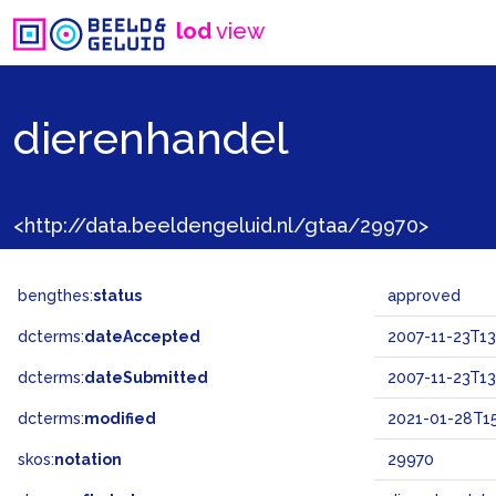
lod
view
dierenhandel
<http://data.beeldengeluid.nl/gtaa/29970>
bengthes:
status
approved
dcterms:
dateAccepted
2007-11-23T13
dcterms:
dateSubmitted
2007-11-23T13
dcterms:
modified
2021-01-28T15
skos:
notation
29970