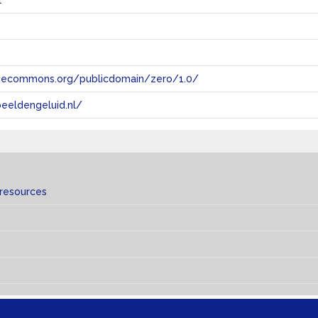
l
tivecommons.org/publicdomain/zero/1.0/
eeldengeluid.nl/
 resources