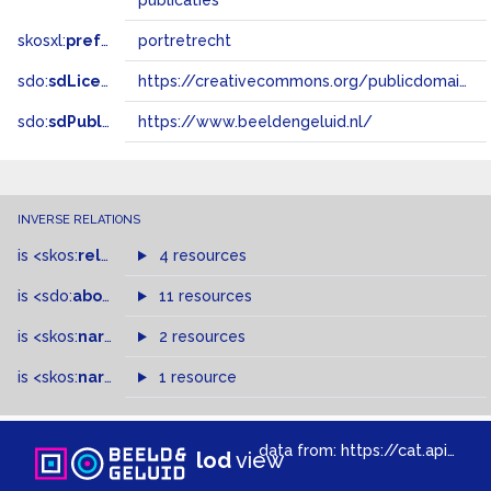
publicaties
skosxl:
prefLabel
portretrecht
sdo:
sdLicense
https://creativecommons.org/publicdomain/zero/1.0/
sdo:
sdPublisher
https://www.beeldengeluid.nl/
INVERSE RELATIONS
is
<skos:
related
>
of
4 resources
is
<sdo:
about
>
of
11 resources
is
<skos:
narrowMatch
2 resources
>
of
is
<skos:
narrower
>
1 resource
of
data from:
https://cat.apis.beeldengeluid.nl/sparql
lod
view