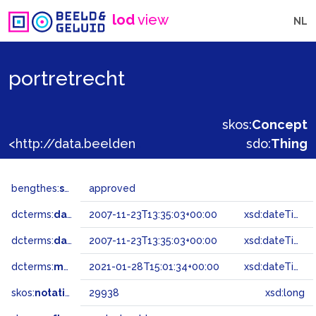
lod
view
NL
portretrecht
skos:
Concept
<http://data.beeldengeluid.nl/gtaa/29938>
sdo:
Thing
bengthes:
status
approved
dcterms:
dateAccepted
2007-11-23T13:35:03+00:00
xsd:dateTime
dcterms:
dateSubmitted
2007-11-23T13:35:03+00:00
xsd:dateTime
dcterms:
modified
2021-01-28T15:01:34+00:00
xsd:dateTime
skos:
notation
29938
xsd:long