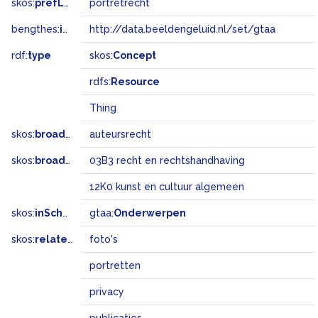
skos:
prefLabel
portretrecht
bengthes:
inSet
http://data.beeldengeluid.nl/set/gtaa
rdf:
type
skos:
Concept
rdfs:
Resource
Thing
skos:
broader
auteursrecht
skos:
broadMatch
03B3 recht en rechtshandhaving
12K0 kunst en cultuur algemeen
skos:
inScheme
gtaa:
Onderwerpen
skos:
related
foto's
portretten
privacy