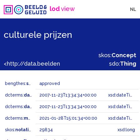
lod
view
NL
culturele prijzen
skos:
Concept
<http://data.beeldengeluid.nl/gtaa/29834>
sdo:
Thing
bengthes:
status
approved
dcterms:
dateAccepted
2007-11-23T13:34:34+00:00
xsd:dateTime
dcterms:
dateSubmitted
2007-11-23T13:34:34+00:00
xsd:dateTime
dcterms:
modified
2021-01-28T15:01:34+00:00
xsd:dateTime
skos:
notation
29834
xsd:long