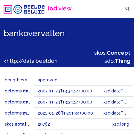
lod
view
NL
bankovervallen
skos:
Concept
<http://data.beeldengeluid.nl/gtaa/29762>
sdo:
Thing
bengthes:
status
approved
dcterms:
dateAccepted
2007-11-23T13:34:14+00:00
xsd:dateTime
dcterms:
dateSubmitted
2007-11-23T13:34:14+00:00
xsd:dateTime
dcterms:
modified
2021-01-28T15:01:34+00:00
xsd:dateTime
skos:
notation
29762
xsd:long