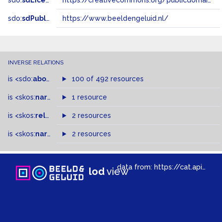
sdo:
sdLicense
https://creativecommons.org/publicdomain/zero/1.0/
sdo:
sdPublisher
https://www.beeldengeluid.nl/
INVERSE RELATIONS
is
<sdo:
about
>
of
100 of 492 resources
is
<skos:
narrower
>
1 resource
of
is
<skos:
related
>
of
2 resources
is
<skos:
narrowMatch
2 resources
>
of
data from:
https://cat.apis.beeldengeluid.nl/sparql
lod
view