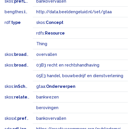
skos:
prefLabel
bankovervallen
bengthes:
inSet
http://data.beeldengeluid.nl/set/gtaa
rdf:
type
skos:
Concept
rdfs:
Resource
Thing
skos:
broader
overvallen
skos:
broadMatch
03B3 recht en rechtshandhaving
05E3 handel, bouwbedrijf en dienstverlening
skos:
inScheme
gtaa:
Onderwerpen
skos:
related
bankwezen
berovingen
skosxl:
prefLabel
bankovervallen