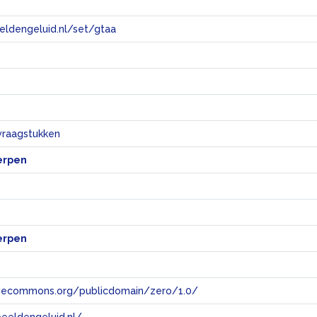
eeldengeluid.nl/set/gtaa
e
vraagstukken
erpen
erpen
tivecommons.org/publicdomain/zero/1.0/