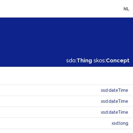
NL
sdo:
Thing
skos:
Concept
xsd:dateTime
xsd:dateTime
xsd:dateTime
xsd:long