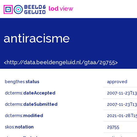
lod
view
antiracisme
<http://data.beeldengeluid.nl/gtaa/29755>
bengthes:
status
approved
dcterms:
dateAccepted
2007-11-23T13
dcterms:
dateSubmitted
2007-11-23T13
dcterms:
modified
2021-01-28T15
skos:
notation
29755