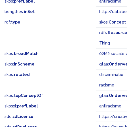
skos:
prefLabel
antiracisme
bengthes:
inSet
http://data.b
rdf:
type
skos:
Concept
rdfs:
Resourc
Thing
skos:
broadMatch
02M2 sociale 
skos:
inScheme
gtaa:
Onderw
skos:
related
discriminatie
racisme
skos:
topConceptOf
gtaa:
Onderw
skosxl:
prefLabel
antiracisme
sdo:
sdLicense
https://crea