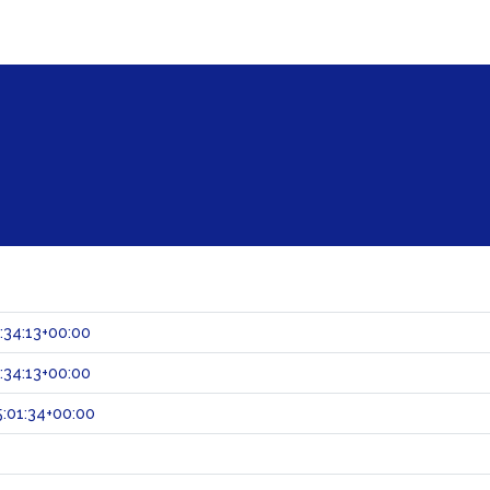
:34:13+00:00
:34:13+00:00
:01:34+00:00