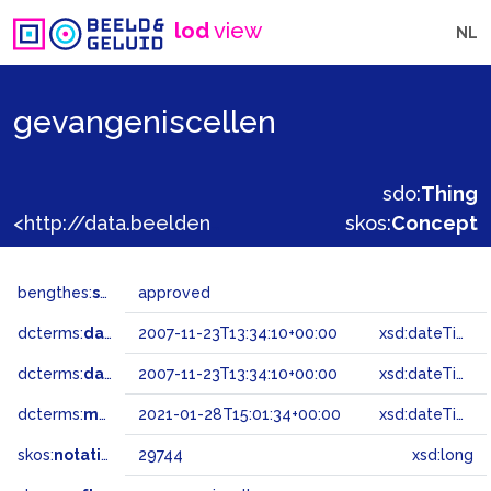
lod
view
NL
gevangeniscellen
sdo:
Thing
<http://data.beeldengeluid.nl/gtaa/29744>
skos:
Concept
bengthes:
status
approved
dcterms:
dateAccepted
2007-11-23T13:34:10+00:00
xsd:dateTime
dcterms:
dateSubmitted
2007-11-23T13:34:10+00:00
xsd:dateTime
dcterms:
modified
2021-01-28T15:01:34+00:00
xsd:dateTime
skos:
notation
29744
xsd:long