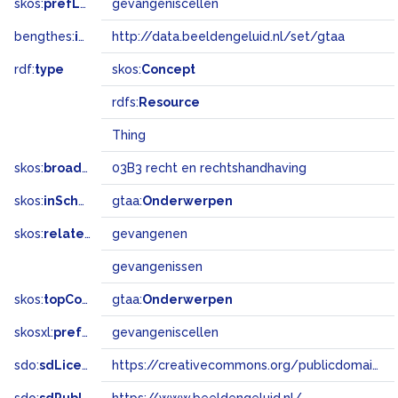
skos:
prefLabel
gevangeniscellen
bengthes:
inSet
http://data.beeldengeluid.nl/set/gtaa
rdf:
type
skos:
Concept
rdfs:
Resource
Thing
skos:
broadMatch
03B3 recht en rechtshandhaving
skos:
inScheme
gtaa:
Onderwerpen
skos:
related
gevangenen
gevangenissen
skos:
topConceptOf
gtaa:
Onderwerpen
skosxl:
prefLabel
gevangeniscellen
sdo:
sdLicense
https://creativecommons.org/publicdomain/zero/1.0/