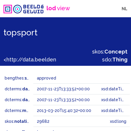
lod
view
NL
topsport
skos:
Concept
<http://data.beeldengeluid.nl/gtaa/29682>
sdo:
Thing
bengthes:
status
approved
dcterms:
dateAccepted
2007-11-23T13:33:52+00:00
xsd:dateTime
dcterms:
dateSubmitted
2007-11-23T13:33:52+00:00
xsd:dateTime
dcterms:
modified
2013-03-20T15:40:32+00:00
xsd:dateTime
skos:
notation
29682
xsd:long