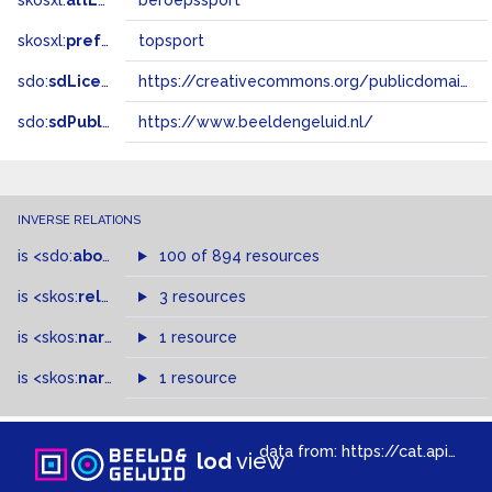
skosxl:
altLabel
beroepssport
skosxl:
prefLabel
topsport
sdo:
sdLicense
https://creativecommons.org/publicdomain/zero/1.0/
sdo:
sdPublisher
https://www.beeldengeluid.nl/
INVERSE RELATIONS
is
<sdo:
about
>
of
100 of 894 resources
is
<skos:
related
>
of
3 resources
is
<skos:
narrowMatch
1 resource
>
of
is
<skos:
narrower
>
1 resource
of
data from:
https://cat.apis.beeldengeluid.nl/sparql
lod
view