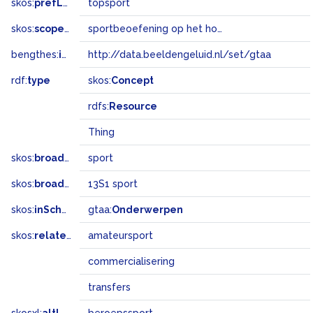
skos:
prefLabel
topsport
skos:
scopeNote
sportbeoefening op het hoogste niveau
bengthes:
inSet
http://data.beeldengeluid.nl/set/gtaa
rdf:
type
skos:
Concept
rdfs:
Resource
Thing
skos:
broader
sport
skos:
broadMatch
13S1 sport
skos:
inScheme
gtaa:
Onderwerpen
skos:
related
amateursport
commercialisering
transfers