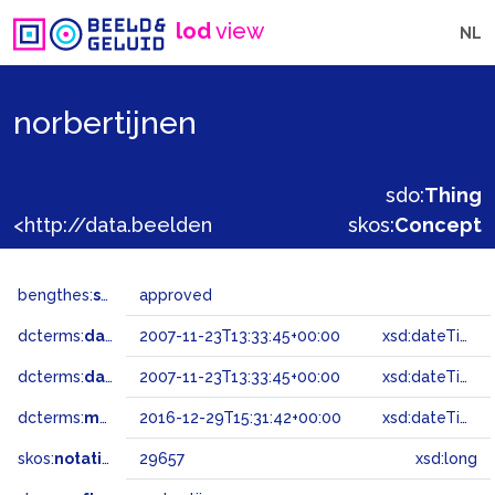
lod
view
NL
norbertijnen
sdo:
Thing
<http://data.beeldengeluid.nl/gtaa/29657>
skos:
Concept
bengthes:
status
approved
dcterms:
dateAccepted
2007-11-23T13:33:45+00:00
xsd:dateTime
dcterms:
dateSubmitted
2007-11-23T13:33:45+00:00
xsd:dateTime
dcterms:
modified
2016-12-29T15:31:42+00:00
xsd:dateTime
skos:
notation
29657
xsd:long