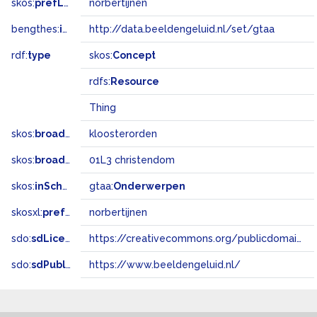
skos:
prefLabel
norbertijnen
bengthes:
inSet
http://data.beeldengeluid.nl/set/gtaa
rdf:
type
skos:
Concept
rdfs:
Resource
Thing
skos:
broader
kloosterorden
skos:
broadMatch
01L3 christendom
skos:
inScheme
gtaa:
Onderwerpen
skosxl:
prefLabel
norbertijnen
sdo:
sdLicense
https://creativecommons.org/publicdomain/zero/1.0/
sdo:
sdPublisher
https://www.beeldengeluid.nl/