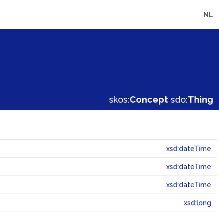
NL
skos:
Concept
sdo:
Thing
xsd:dateTime
xsd:dateTime
xsd:dateTime
xsd:long