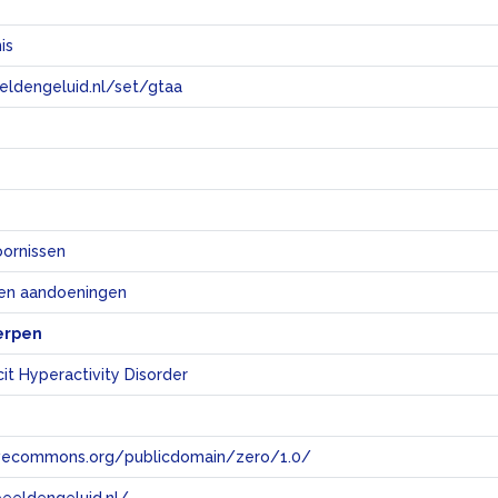
is
eeldengeluid.nl/set/gtaa
e
oornissen
 en aandoeningen
erpen
cit Hyperactivity Disorder
tivecommons.org/publicdomain/zero/1.0/