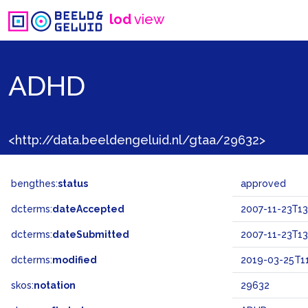
lod
view
ADHD
<http://data.beeldengeluid.nl/gtaa/29632>
bengthes:
status
approved
dcterms:
dateAccepted
2007-11-23T13
dcterms:
dateSubmitted
2007-11-23T13
dcterms:
modified
2019-03-25T11
skos:
notation
29632