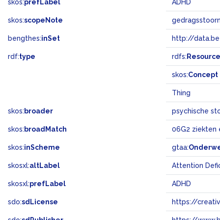
skos:
prefLabel
ADHD
skos:
scopeNote
gedragsstoorn
bengthes:
inSet
http://data.b
rdf:
type
rdfs:
Resourc
skos:
Concept
Thing
skos:
broader
psychische st
skos:
broadMatch
06G2 ziekten
skos:
inScheme
gtaa:
Onderw
skosxl:
altLabel
Attention Defi
skosxl:
prefLabel
ADHD
sdo:
sdLicense
https://crea