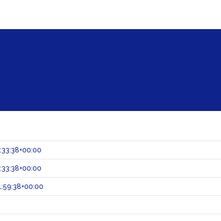
:33:38+00:00
:33:38+00:00
:59:38+00:00