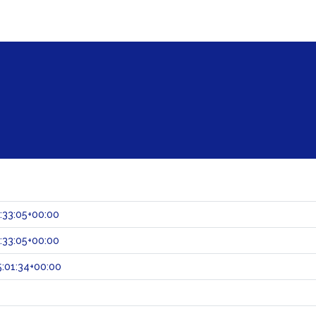
:33:05+00:00
:33:05+00:00
:01:34+00:00