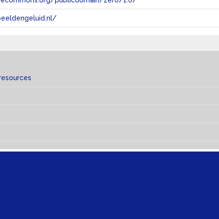
tivecommons.org/publicdomain/zero/1.0/
eeldengeluid.nl/
resources