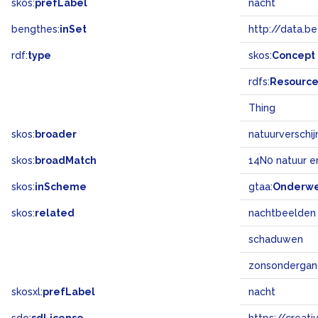
skos:
prefLabel
nacht
bengthes:
inSet
http://data.b
rdf:
type
skos:
Concept
rdfs:
Resourc
Thing
skos:
broader
natuurverschij
skos:
broadMatch
14N0 natuur e
skos:
inScheme
gtaa:
Onderw
skos:
related
nachtbeelden
schaduwen
zonsonderga
skosxl:
prefLabel
nacht