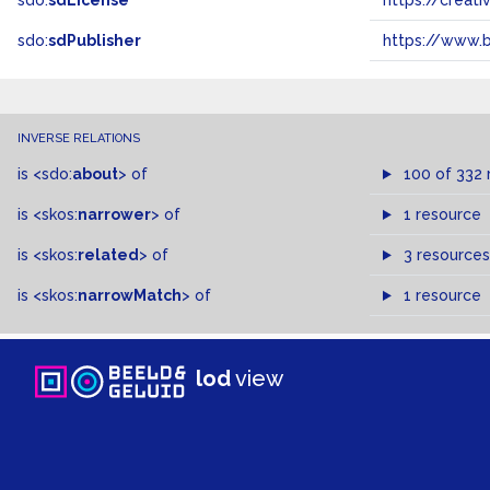
sdo:
sdLicense
https://crea
sdo:
sdPublisher
https://www.b
INVERSE RELATIONS
is
<sdo:
about
>
of
100 of 332 
is
<skos:
narrower
>
of
1 resource
is
<skos:
related
>
of
3 resources
is
<skos:
narrowMatch
>
of
1 resource
lod
view