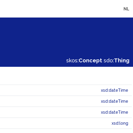
NL
skos:
Concept
sdo:
Thing
xsd:dateTime
xsd:dateTime
xsd:dateTime
xsd:long