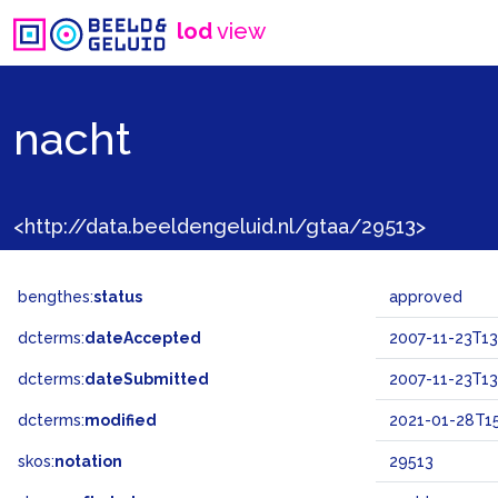
lod
view
nacht
<http://data.beeldengeluid.nl/gtaa/29513>
bengthes:
status
approved
dcterms:
dateAccepted
2007-11-23T13
dcterms:
dateSubmitted
2007-11-23T13
dcterms:
modified
2021-01-28T15
skos:
notation
29513