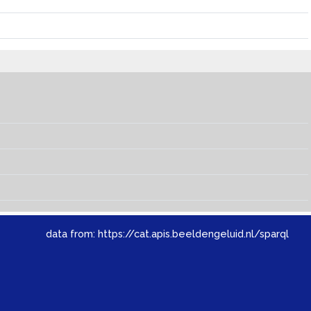
data from:
https://cat.apis.beeldengeluid.nl/sparql