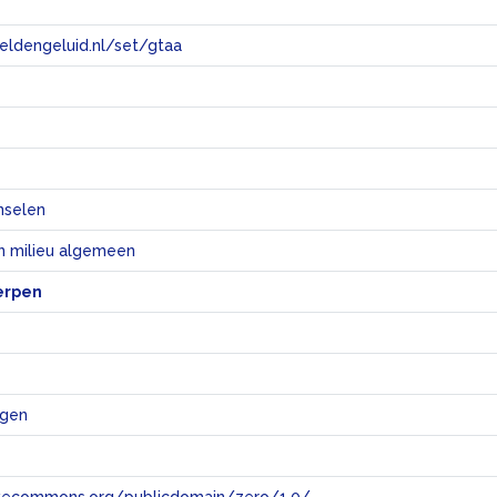
eeldengeluid.nl/set/gtaa
e
nselen
n milieu algemeen
erpen
ngen