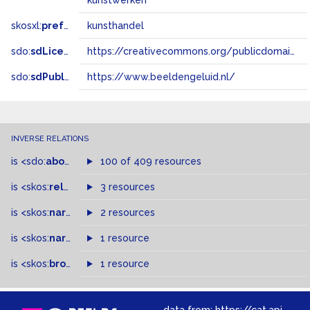
kunstwerken
skosxl:
prefLabel
kunsthandel
sdo:
sdLicense
https://creativecommons.org/publicdomain/zero/1.0/
sdo:
sdPublisher
https://www.beeldengeluid.nl/
INVERSE RELATIONS
is
<sdo:
about
>
of
100 of 409 resources
is
<skos:
related
>
of
3 resources
is
<skos:
narrowMatch
2 resources
>
of
is
<skos:
narrower
>
1 resource
of
is
<skos:
broader
>
of
1 resource
data from:
https://cat.apis.beeldengeluid.nl/sparql