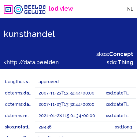
lod
view
NL
kunsthandel
skos:
Concept
<http://data.beeldengeluid.nl/gtaa/29436>
sdo:
Thing
bengthes:
status
approved
dcterms:
dateAccepted
2007-11-23T13:32:44+00:00
xsd:dateTime
dcterms:
dateSubmitted
2007-11-23T13:32:44+00:00
xsd:dateTime
dcterms:
modified
2021-01-28T15:01:34+00:00
xsd:dateTime
skos:
notation
29436
xsd:long