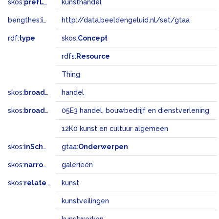
skos:
prefLabel
kunsthandel
bengthes:
inSet
http://data.beeldengeluid.nl/set/gtaa
rdf:
type
skos:
Concept
rdfs:
Resource
Thing
skos:
broader
handel
skos:
broadMatch
05E3 handel, bouwbedrijf en dienstverlening
12K0 kunst en cultuur algemeen
skos:
inScheme
gtaa:
Onderwerpen
skos:
narrower
galerieën
skos:
related
kunst
kunstveilingen