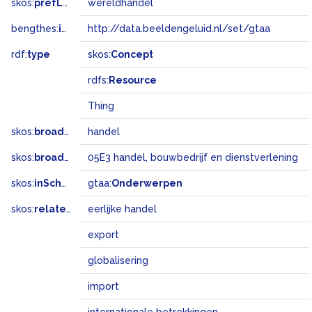
skos:
prefLabel
wereldhandel
bengthes:
inSet
http://data.beeldengeluid.nl/set/gtaa
rdf:
type
skos:
Concept
rdfs:
Resource
Thing
skos:
broader
handel
skos:
broadMatch
05E3 handel, bouwbedrijf en dienstverlening
skos:
inScheme
gtaa:
Onderwerpen
skos:
related
eerlijke handel
export
globalisering
import