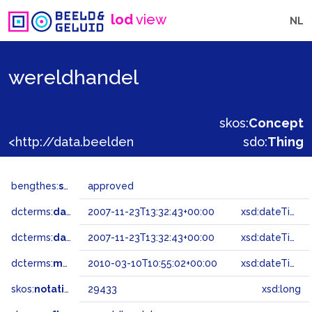
lod
view
NL
wereldhandel
skos:
Concept
<http://data.beeldengeluid.nl/gtaa/29433>
sdo:
Thing
bengthes:
status
approved
dcterms:
dateAccepted
2007-11-23T13:32:43+00:00
xsd:dateTime
dcterms:
dateSubmitted
2007-11-23T13:32:43+00:00
xsd:dateTime
dcterms:
modified
2010-03-10T10:55:02+00:00
xsd:dateTime
skos:
notation
29433
xsd:long