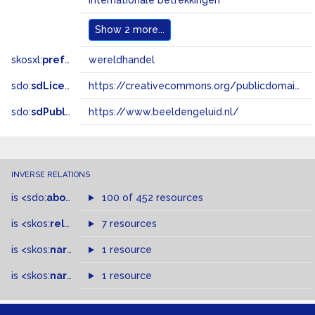
internationale betrekkingen
Show
2 more...
skosxl:
prefLabel
wereldhandel
sdo:
sdLicense
https://creativecommons.org/publicdomain/zero/1.0/
sdo:
sdPublisher
https://www.beeldengeluid.nl/
INVERSE RELATIONS
is
<sdo:
about
>
of
100 of 452 resources
is
<skos:
related
>
of
7 resources
is
<skos:
narrowMatch
1 resource
>
of
is
<skos:
narrower
>
1 resource
of