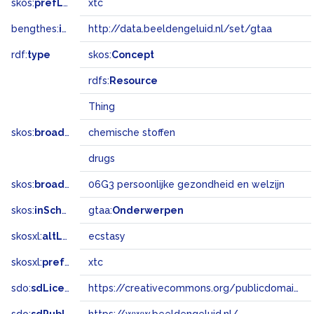
skos:
prefLabel
xtc
bengthes:
inSet
http://data.beeldengeluid.nl/set/gtaa
rdf:
type
skos:
Concept
rdfs:
Resource
Thing
skos:
broader
chemische stoffen
drugs
skos:
broadMatch
06G3 persoonlijke gezondheid en welzijn
skos:
inScheme
gtaa:
Onderwerpen
skosxl:
altLabel
ecstasy
skosxl:
prefLabel
xtc
sdo:
sdLicense
https://creativecommons.org/publicdomain/zero/1.0/