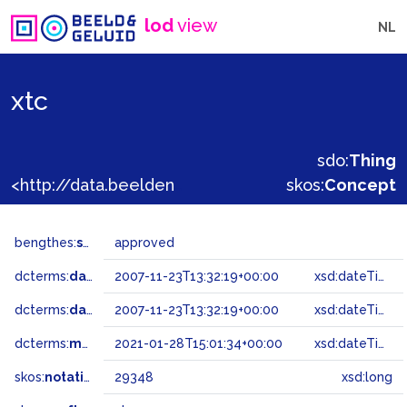
lod
view
NL
xtc
sdo:
Thing
<http://data.beeldengeluid.nl/gtaa/29348>
skos:
Concept
bengthes:
status
approved
dcterms:
dateAccepted
2007-11-23T13:32:19+00:00
xsd:dateTime
dcterms:
dateSubmitted
2007-11-23T13:32:19+00:00
xsd:dateTime
dcterms:
modified
2021-01-28T15:01:34+00:00
xsd:dateTime
skos:
notation
29348
xsd:long