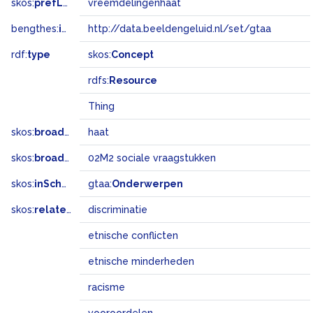
skos:
prefLabel
vreemdelingenhaat
bengthes:
inSet
http://data.beeldengeluid.nl/set/gtaa
rdf:
type
skos:
Concept
rdfs:
Resource
Thing
skos:
broader
haat
skos:
broadMatch
02M2 sociale vraagstukken
skos:
inScheme
gtaa:
Onderwerpen
skos:
related
discriminatie
etnische conflicten
etnische minderheden
racisme