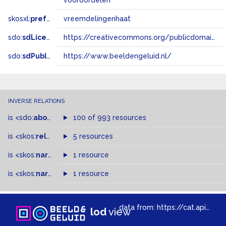
vooroordelen
skosxl:
prefLabel
vreemdelingenhaat
sdo:
sdLicense
https://creativecommons.org/publicdomain/zero/1.0/
sdo:
sdPublisher
https://www.beeldengeluid.nl/
INVERSE RELATIONS
is
<sdo:
about
>
of
100 of 993 resources
is
<skos:
related
>
of
5 resources
is
<skos:
narrowMatch
1 resource
>
of
is
<skos:
narrower
>
1 resource
of
data from:
https://cat.apis.beeldengeluid.nl/sparql
lod
view