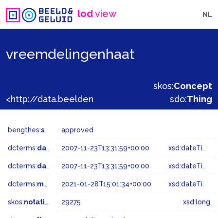
lod
view
NL
vreemdelingenhaat
skos:
Concept
<http://data.beeldengeluid.nl/gtaa/29275>
sdo:
Thing
bengthes:
status
approved
dcterms:
dateAccepted
2007-11-23T13:31:59+00:00
xsd:dateTime
dcterms:
dateSubmitted
2007-11-23T13:31:59+00:00
xsd:dateTime
dcterms:
modified
2021-01-28T15:01:34+00:00
xsd:dateTime
skos:
notation
29275
xsd:long