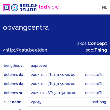
lod
view
NL
opvangcentra
skos:
Concept
<http://data.beeldengeluid.nl/gtaa/29245>
sdo:
Thing
bengthes:
status
approved
dcterms:
dateAccepted
2007-11-23T13:31:50+00:00
xsd:dateTime
dcterms:
dateSubmitted
2007-11-23T13:31:50+00:00
xsd:dateTime
dcterms:
modified
2021-01-28T15:01:34+00:00
xsd:dateTime
skos:
notation
29245
xsd:long