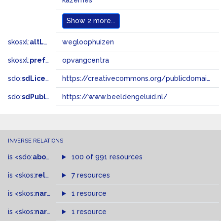
kazernes
Show
2 more...
skosxl:
altLabel
wegloophuizen
skosxl:
prefLabel
opvangcentra
sdo:
sdLicense
https://creativecommons.org/publicdomain/zero/1.0/
sdo:
sdPublisher
https://www.beeldengeluid.nl/
INVERSE RELATIONS
is
<sdo:
about
>
of
100 of 991 resources
is
<skos:
related
>
of
7 resources
is
<skos:
narrower
>
1 resource
of
is
<skos:
narrowMatch
1 resource
>
of