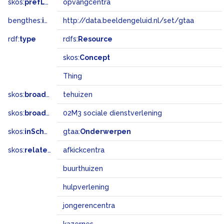
skos:
prefLabel
opvangcentra
bengthes:
inSet
http://data.beeldengeluid.nl/set/gtaa
rdf:
type
rdfs:
Resource
skos:
Concept
Thing
skos:
broader
tehuizen
skos:
broadMatch
02M3 sociale dienstverlening
skos:
inScheme
gtaa:
Onderwerpen
skos:
related
afkickcentra
buurthuizen
hulpverlening
jongerencentra