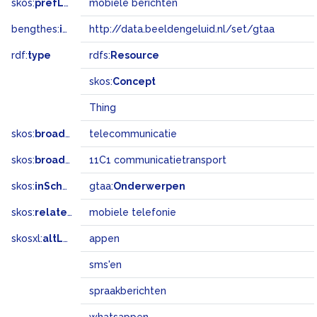
skos:
prefLabel
mobiele berichten
bengthes:
inSet
http://data.beeldengeluid.nl/set/gtaa
rdf:
type
rdfs:
Resource
skos:
Concept
Thing
skos:
broader
telecommunicatie
skos:
broadMatch
11C1 communicatietransport
skos:
inScheme
gtaa:
Onderwerpen
skos:
related
mobiele telefonie
skosxl:
altLabel
appen
sms'en
spraakberichten