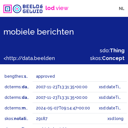
lod
view
NL
mobiele berichten
sdo:
Thing
<http://data.beeldengeluid.nl/gtaa/29187>
skos:
Concept
bengthes:
status
approved
dcterms:
dateAccepted
2007-11-23T13:31:35+00:00
xsd:dateTime
dcterms:
dateSubmitted
2007-11-23T13:31:35+00:00
xsd:dateTime
dcterms:
modified
2024-05-07T09:14:47+00:00
xsd:dateTime
skos:
notation
29187
xsd:long