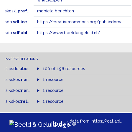
whatsappen
skosxl:
prefLabel
mobiele berichten
sdo:
sdLicense
https://creativecommons.org/publicdomain/zero/1.0/
sdo:
sdPublisher
https://www.beeldengeluid.nl/
INVERSE RELATIONS
is
<sdo:
about
>
of
100 of 196 resources
is
<skos:
narrowMatch
1 resource
>
of
is
<skos:
narrower
>
1 resource
of
is
<skos:
related
>
of
1 resource
data from:
https://cat.apis.beeldengeluid.nl/sparql
lod
view