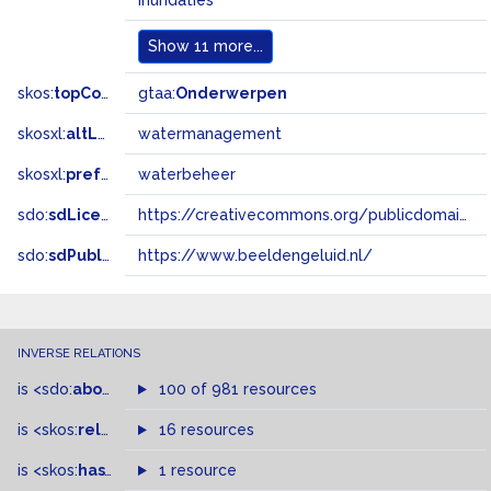
inundaties
Show
11 more...
skos:
topConceptOf
gtaa:
Onderwerpen
skosxl:
altLabel
watermanagement
skosxl:
prefLabel
waterbeheer
sdo:
sdLicense
https://creativecommons.org/publicdomain/zero/1.0/
sdo:
sdPublisher
https://www.beeldengeluid.nl/
INVERSE RELATIONS
is
<sdo:
about
>
of
100 of 981 resources
is
<skos:
related
>
of
16 resources
is
<skos:
hasTopConcept
1 resource
>
of