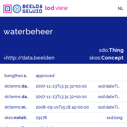
lod
view
NL
waterbeheer
sdo:
Thing
<http://data.beeldengeluid.nl/gtaa/29178>
skos:
Concept
bengthes:
status
approved
dcterms:
dateAccepted
2007-11-23T13:31:32+00:00
xsd:dateTime
dcterms:
dateSubmitted
2007-11-23T13:31:32+00:00
xsd:dateTime
dcterms:
modified
2008-09-10T15:18:45+00:00
xsd:dateTime
skos:
notation
29178
xsd:long