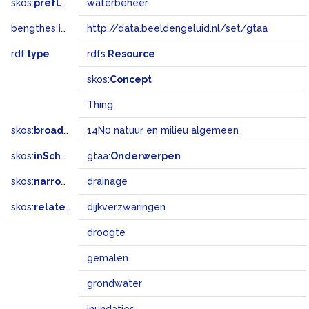
skos:
prefLabel
waterbeheer
bengthes:
inSet
http://data.beeldengeluid.nl/set/gtaa
rdf:
type
rdfs:
Resource
skos:
Concept
Thing
skos:
broadMatch
14N0 natuur en milieu algemeen
skos:
inScheme
gtaa:
Onderwerpen
skos:
narrower
drainage
skos:
related
dijkverzwaringen
droogte
gemalen
grondwater