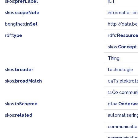
skos:
prefLabel
ICT
skos:
scopeNote
informatie- e
bengthes:
inSet
http://data.b
rdf:
type
rdfs:
Resourc
skos:
Concept
Thing
skos:
broader
technologie
skos:
broadMatch
09T3 elektrot
11C0 communi
skos:
inScheme
gtaa:
Onderw
skos:
related
automatiserin
communicatie