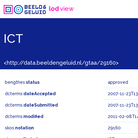
lod
view
ICT
<http://data.beeldengeluid.nl/gtaa/29160>
bengthes:
status
approved
dcterms:
dateAccepted
2007-11-23T13
dcterms:
dateSubmitted
2007-11-23T13
dcterms:
modified
2011-02-08T14
skos:
notation
29160