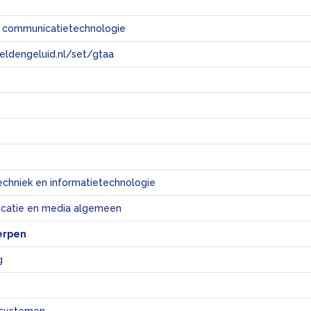
n communicatietechnologie
eeldengeluid.nl/set/gtaa
e
echniek en informatietechnologie
catie en media algemeen
erpen
g