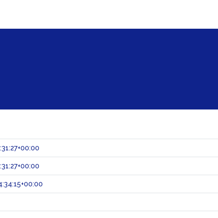
:31:27+00:00
:31:27+00:00
:34:15+00:00