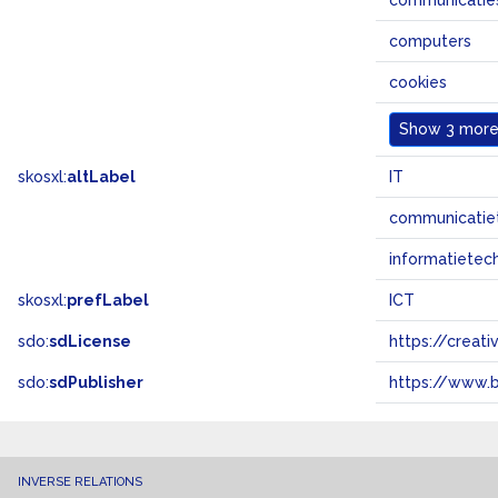
communicatie
computers
cookies
Show
3 more.
skosxl:
altLabel
IT
communicatie
informatietec
skosxl:
prefLabel
ICT
sdo:
sdLicense
https://crea
sdo:
sdPublisher
https://www.b
INVERSE RELATIONS