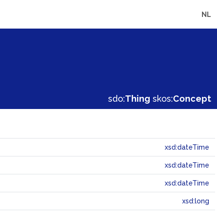
NL
sdo:
Thing
skos:
Concept
xsd:dateTime
xsd:dateTime
xsd:dateTime
xsd:long