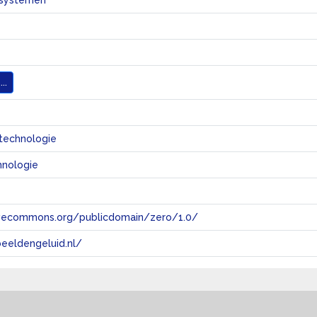
systemen
..
technologie
hnologie
tivecommons.org/publicdomain/zero/1.0/
eeldengeluid.nl/