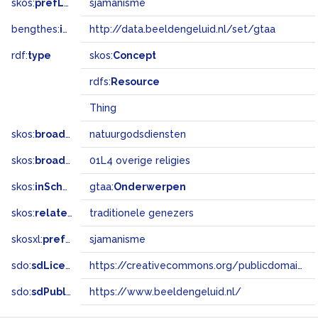
skos:
prefLabel
sjamanisme
bengthes:
inSet
http://data.beeldengeluid.nl/set/gtaa
rdf:
type
skos:
Concept
rdfs:
Resource
Thing
skos:
broader
natuurgodsdiensten
skos:
broadMatch
01L4 overige religies
skos:
inScheme
gtaa:
Onderwerpen
skos:
related
traditionele genezers
skosxl:
prefLabel
sjamanisme
sdo:
sdLicense
https://creativecommons.org/publicdomain/zero/1.0/
sdo:
sdPublisher
https://www.beeldengeluid.nl/