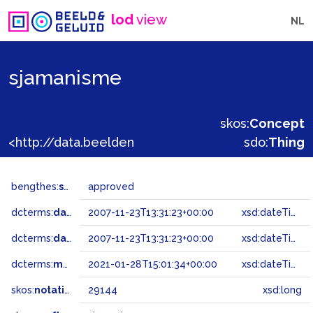
lod
view
NL
sjamanisme
skos:
Concept
<http://data.beeldengeluid.nl/gtaa/29144>
sdo:
Thing
bengthes:
status
approved
dcterms:
dateAccepted
2007-11-23T13:31:23+00:00
xsd:dateTime
dcterms:
dateSubmitted
2007-11-23T13:31:23+00:00
xsd:dateTime
dcterms:
modified
2021-01-28T15:01:34+00:00
xsd:dateTime
skos:
notation
29144
xsd:long