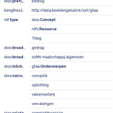
skos:
prefLabel
bedrog
bengthes:
inSet
http://data.beeldengeluid.nl/set/gtaa
rdf:
type
skos:
Concept
rdfs:
Resource
Thing
skos:
broader
gedrag
skos:
broadMatch
02M0 maatschappij algemeen
skos:
inScheme
gtaa:
Onderwerpen
skos:
narrower
corruptie
oplichting
valsemunterij
vervalsingen