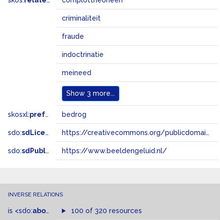
skos:
related
complottheorieën
criminaliteit
fraude
indoctrinatie
meineed
Show
3 more...
skosxl:
prefLabel
bedrog
sdo:
sdLicense
https://creativecommons.org/publicdomain/zero/1.0/
sdo:
sdPublisher
https://www.beeldengeluid.nl/
INVERSE RELATIONS
is
<sdo:
about
>
of
100 of 320 resources