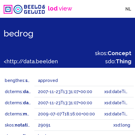
lod
view
NL
bedrog
skos:
Concept
<http://data.beeldengeluid.nl/gtaa/29091>
sdo:
Thing
bengthes:
status
approved
dcterms:
dateAccepted
2007-11-23T13:31:07+00:00
xsd:dateTime
dcterms:
dateSubmitted
2007-11-23T13:31:07+00:00
xsd:dateTime
dcterms:
modified
2009-07-07T18:16:00+00:00
xsd:dateTime
skos:
notation
29091
xsd:long