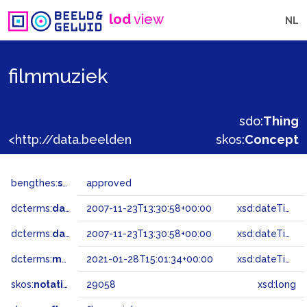
lod
view
NL
filmmuziek
sdo:
Thing
<http://data.beeldengeluid.nl/gtaa/29058>
skos:
Concept
bengthes:
status
approved
dcterms:
dateAccepted
2007-11-23T13:30:58+00:00
xsd:dateTime
dcterms:
dateSubmitted
2007-11-23T13:30:58+00:00
xsd:dateTime
dcterms:
modified
2021-01-28T15:01:34+00:00
xsd:dateTime
skos:
notation
29058
xsd:long