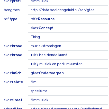
skos:
prefLabel
filmmuziek
bengthes:
inSet
http://data.beeldengeluid.nl/set/gtaa
rdf:
type
rdfs:
Resource
skos:
Concept
Thing
skos:
broader
muziekstromingen
skos:
broadMatch
12K1 beeldende kunst
12K3 muziek en podiumkunsten
skos:
inScheme
gtaa:
Onderwerpen
skos:
related
film
speelfilms
skosxl:
prefLabel
filmmuziek