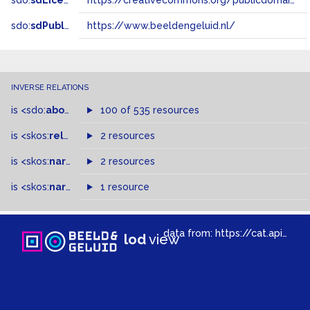
sdo:
sdLicense
https://creativecommons.org/publicdomain/zero/1.0/
sdo:
sdPublisher
https://www.beeldengeluid.nl/
INVERSE RELATIONS
is
<sdo:
about
>
of
100 of 535 resources
is
<skos:
related
>
of
2 resources
is
<skos:
narrowMatch
2 resources
>
of
is
<skos:
narrower
>
1 resource
of
data from:
https://cat.apis.beeldengeluid.nl/sparql
lod
view