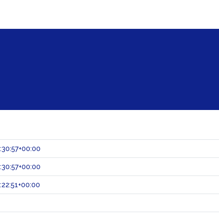
:30:57+00:00
:30:57+00:00
:22:51+00:00