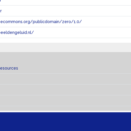
n
r
tivecommons.org/publicdomain/zero/1.0/
eeldengeluid.nl/
resources