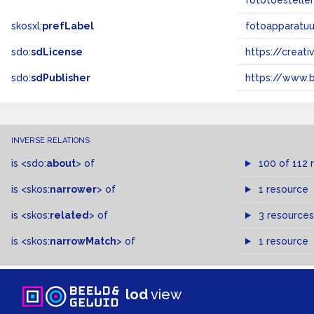
fototoestelle
skosxl:
prefLabel
fotoapparatuu
sdo:
sdLicense
https://crea
sdo:
sdPublisher
https://www.b
INVERSE RELATIONS
is
<sdo:
about
>
of
100 of 112 
is
<skos:
narrower
>
of
1 resource
is
<skos:
related
>
of
3 resources
is
<skos:
narrowMatch
>
of
1 resource
lod
view