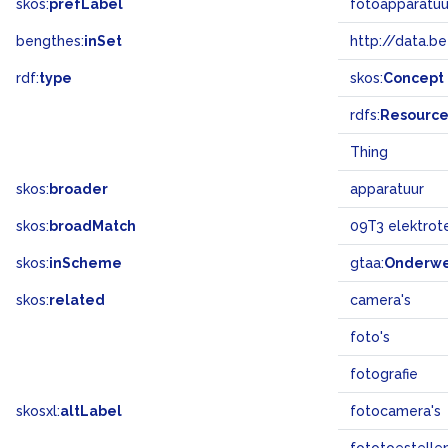
skos:
prefLabel
fotoapparatuu
bengthes:
inSet
http://data.b
rdf:
type
skos:
Concept
rdfs:
Resourc
Thing
skos:
broader
apparatuur
skos:
broadMatch
09T3 elektrot
skos:
inScheme
gtaa:
Onderw
skos:
related
camera's
foto's
fotografie
skosxl:
altLabel
fotocamera's