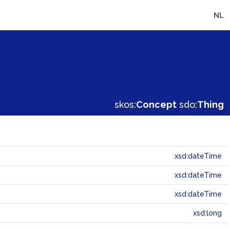
NL
skos:
Concept
sdo:
Thing
xsd:dateTime
xsd:dateTime
xsd:dateTime
xsd:long