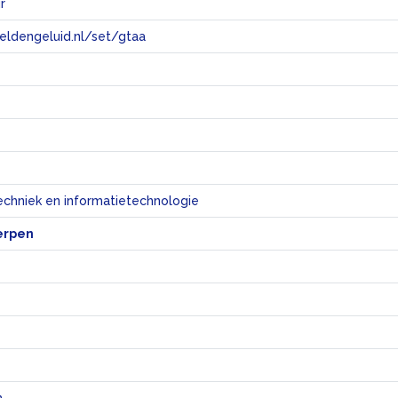
r
eeldengeluid.nl/set/gtaa
e
echniek en informatietechnologie
erpen