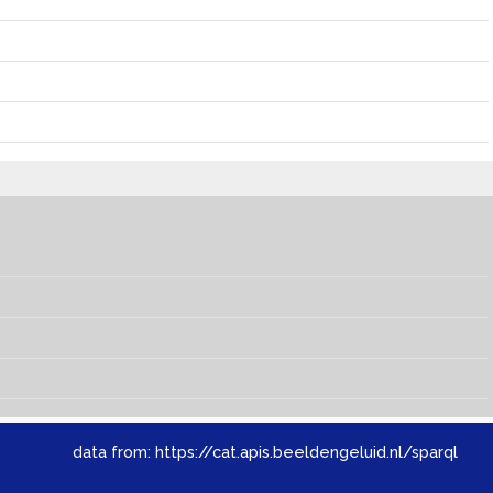
data from:
https://cat.apis.beeldengeluid.nl/sparql