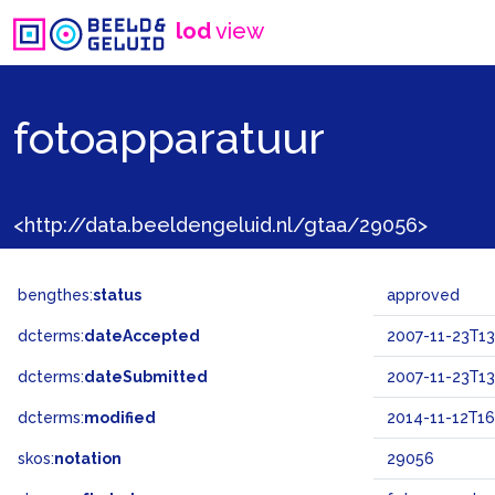
lod
view
fotoapparatuur
<http://data.beeldengeluid.nl/gtaa/29056>
bengthes:
status
approved
dcterms:
dateAccepted
2007-11-23T13
dcterms:
dateSubmitted
2007-11-23T13
dcterms:
modified
2014-11-12T16
skos:
notation
29056