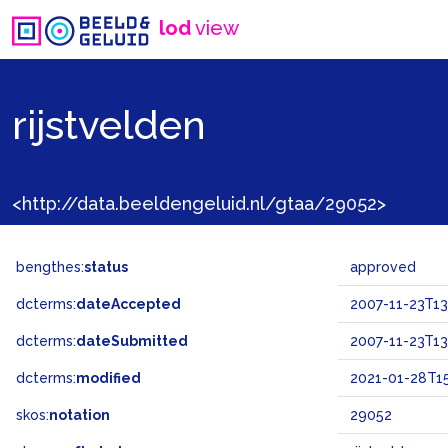
lod
view
rijstvelden
<http://data.beeldengeluid.nl/gtaa/29052>
bengthes:
status
approved
dcterms:
dateAccepted
2007-11-23T13
dcterms:
dateSubmitted
2007-11-23T13
dcterms:
modified
2021-01-28T15
skos:
notation
29052