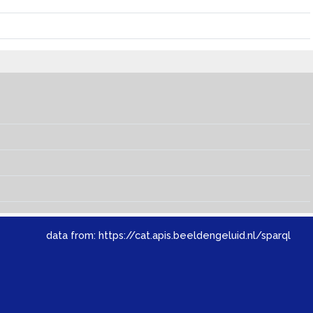
data from:
https://cat.apis.beeldengeluid.nl/sparql