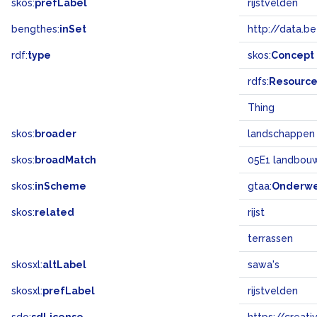
skos:
prefLabel
rijstvelden
bengthes:
inSet
http://data.b
rdf:
type
skos:
Concept
rdfs:
Resourc
Thing
skos:
broader
landschappen
skos:
broadMatch
05E1 landbouw 
skos:
inScheme
gtaa:
Onderw
skos:
related
rijst
terrassen
skosxl:
altLabel
sawa's
skosxl:
prefLabel
rijstvelden