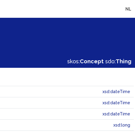
NL
skos:
Concept
sdo:
Thing
xsd:dateTime
xsd:dateTime
xsd:dateTime
xsd:long