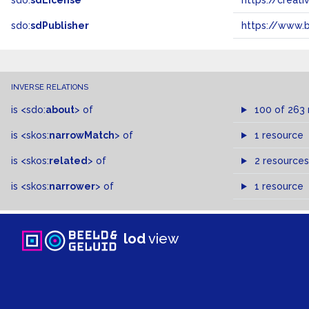
sdo:
sdLicense
https://crea
sdo:
sdPublisher
https://www.b
INVERSE RELATIONS
is
<sdo:
about
>
of
100 of 263
is
<skos:
narrowMatch
>
of
1 resource
is
<skos:
related
>
of
2 resources
is
<skos:
narrower
>
of
1 resource
lod
view