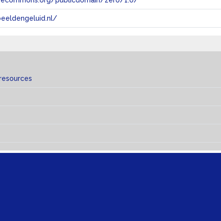
tivecommons.org/publicdomain/zero/1.0/
eeldengeluid.nl/
 resources