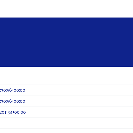
:30:56+00:00
:30:56+00:00
:01:34+00:00