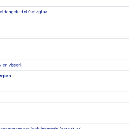
eeldengeluid.nl/set/gtaa
e
en visserij
erpen