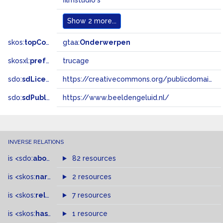
filmstudio's
Show
2 more...
skos:
topConceptOf
gtaa:
Onderwerpen
skosxl:
prefLabel
trucage
sdo:
sdLicense
https://creativecommons.org/publicdomain/zero/1.0/
sdo:
sdPublisher
https://www.beeldengeluid.nl/
INVERSE RELATIONS
is
<sdo:
about
>
of
82 resources
is
<skos:
narrowMatch
2 resources
>
of
is
<skos:
related
>
of
7 resources
is
<skos:
hasTopConcept
1 resource
>
of