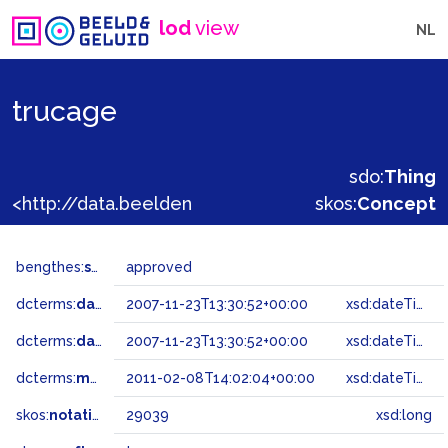
lod
view
NL
trucage
sdo:
Thing
<http://data.beeldengeluid.nl/gtaa/29039>
skos:
Concept
bengthes:
status
approved
dcterms:
dateAccepted
2007-11-23T13:30:52+00:00
xsd:dateTime
dcterms:
dateSubmitted
2007-11-23T13:30:52+00:00
xsd:dateTime
dcterms:
modified
2011-02-08T14:02:04+00:00
xsd:dateTime
skos:
notation
29039
xsd:long