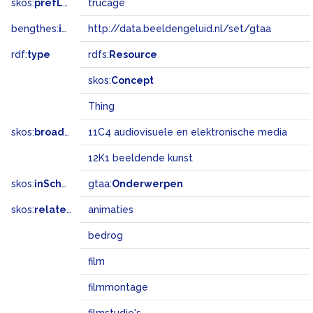
skos:
prefLabel
trucage
bengthes:
inSet
http://data.beeldengeluid.nl/set/gtaa
rdf:
type
rdfs:
Resource
skos:
Concept
Thing
skos:
broadMatch
11C4 audiovisuele en elektronische media
12K1 beeldende kunst
skos:
inScheme
gtaa:
Onderwerpen
skos:
related
animaties
bedrog
film
filmmontage