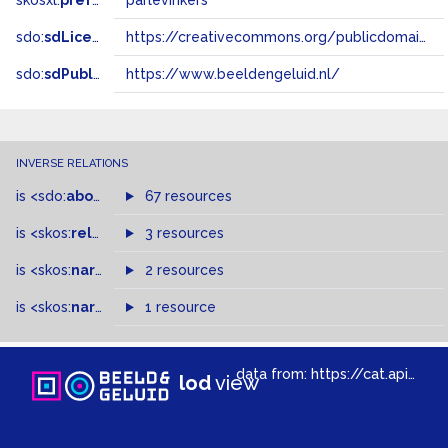
skosxl:
prefLabel
parlevinkers
sdo:
sdLicense
https://creativecommons.org/publicdomain/zero/1.0/
sdo:
sdPublisher
https://www.beeldengeluid.nl/
INVERSE RELATIONS
is
<sdo:
about
>
of
67 resources
is
<skos:
related
>
of
3 resources
is
<skos:
narrowMatch
2 resources
>
of
is
<skos:
narrower
>
1 resource
of
data from:
https://cat.apis.beeldengeluid.nl/sparql
lod
view