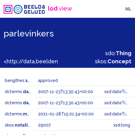
lod
view
NL
parlevinkers
sdo:
Thing
<http://data.beeldengeluid.nl/gtaa/29007>
skos:
Concept
bengthes:
status
approved
dcterms:
dateAccepted
2007-11-23T13:30:43+00:00
xsd:dateTime
dcterms:
dateSubmitted
2007-11-23T13:30:43+00:00
xsd:dateTime
dcterms:
modified
2021-01-28T15:01:34+00:00
xsd:dateTime
skos:
notation
29007
xsd:long