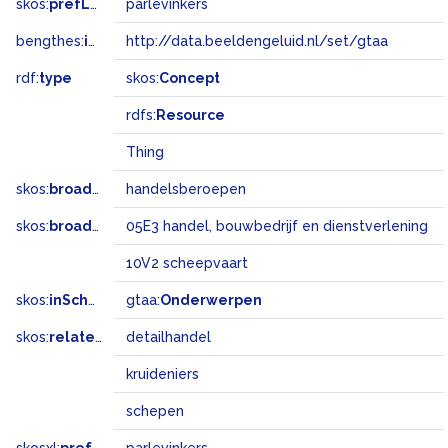
skos:
prefLabel
parlevinkers
bengthes:
inSet
http://data.beeldengeluid.nl/set/gtaa
rdf:
type
skos:
Concept
rdfs:
Resource
Thing
skos:
broader
handelsberoepen
skos:
broadMatch
05E3 handel, bouwbedrijf en dienstverlening
10V2 scheepvaart
skos:
inScheme
gtaa:
Onderwerpen
skos:
related
detailhandel
kruideniers
schepen