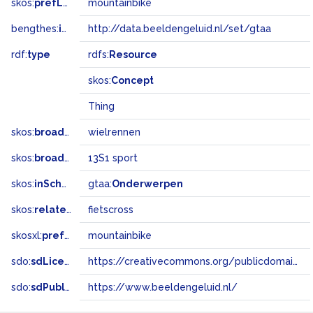
skos:
prefLabel
mountainbike
bengthes:
inSet
http://data.beeldengeluid.nl/set/gtaa
rdf:
type
rdfs:
Resource
skos:
Concept
Thing
skos:
broader
wielrennen
skos:
broadMatch
13S1 sport
skos:
inScheme
gtaa:
Onderwerpen
skos:
related
fietscross
skosxl:
prefLabel
mountainbike
sdo:
sdLicense
https://creativecommons.org/publicdomain/zero/1.0/
sdo:
sdPublisher
https://www.beeldengeluid.nl/