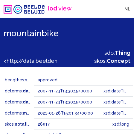
lod
view
NL
mountainbike
sdo:
Thing
<http://data.beeldengeluid.nl/gtaa/28917>
skos:
Concept
bengthes:
status
approved
dcterms:
dateAccepted
2007-11-23T13:30:19+00:00
xsd:dateTime
dcterms:
dateSubmitted
2007-11-23T13:30:19+00:00
xsd:dateTime
dcterms:
modified
2021-01-28T15:01:34+00:00
xsd:dateTime
skos:
notation
28917
xsd:long