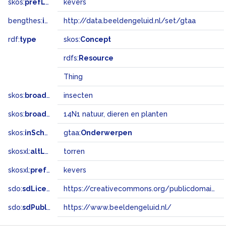
skos:
prefLabel
kevers
bengthes:
inSet
http://data.beeldengeluid.nl/set/gtaa
rdf:
type
skos:
Concept
rdfs:
Resource
Thing
skos:
broader
insecten
skos:
broadMatch
14N1 natuur, dieren en planten
skos:
inScheme
gtaa:
Onderwerpen
skosxl:
altLabel
torren
skosxl:
prefLabel
kevers
sdo:
sdLicense
https://creativecommons.org/publicdomain/zero/1.0/
sdo:
sdPublisher
https://www.beeldengeluid.nl/