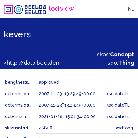
lod
view
NL
kevers
skos:
Concept
<http://data.beeldengeluid.nl/gtaa/28806>
sdo:
Thing
bengthes:
status
approved
dcterms:
dateAccepted
2007-11-23T13:29:49+00:00
xsd:dateTime
dcterms:
dateSubmitted
2007-11-23T13:29:49+00:00
xsd:dateTime
dcterms:
modified
2021-01-28T15:01:34+00:00
xsd:dateTime
skos:
notation
28806
xsd:long