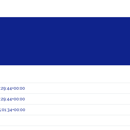
:29:44+00:00
:29:44+00:00
:01:34+00:00