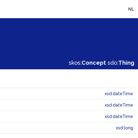
NL
skos:
Concept
sdo:
Thing
xsd:dateTime
xsd:dateTime
xsd:dateTime
xsd:long