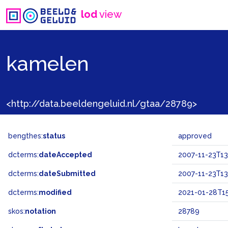
lod
view
kamelen
<http://data.beeldengeluid.nl/gtaa/28789>
bengthes:
status
approved
dcterms:
dateAccepted
2007-11-23T13
dcterms:
dateSubmitted
2007-11-23T13
dcterms:
modified
2021-01-28T15
skos:
notation
28789