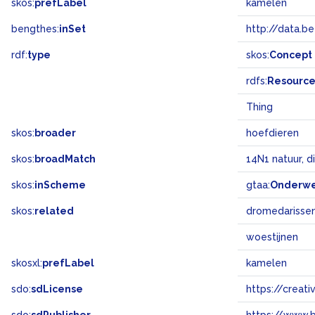
skos:
prefLabel
kamelen
bengthes:
inSet
http://data.b
rdf:
type
skos:
Concept
rdfs:
Resourc
Thing
skos:
broader
hoefdieren
skos:
broadMatch
14N1 natuur, d
skos:
inScheme
gtaa:
Onderw
skos:
related
dromedarisse
woestijnen
skosxl:
prefLabel
kamelen
sdo:
sdLicense
https://crea