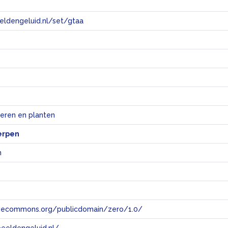
eeldengeluid.nl/set/gtaa
e
ieren en planten
erpen
n
tivecommons.org/publicdomain/zero/1.0/