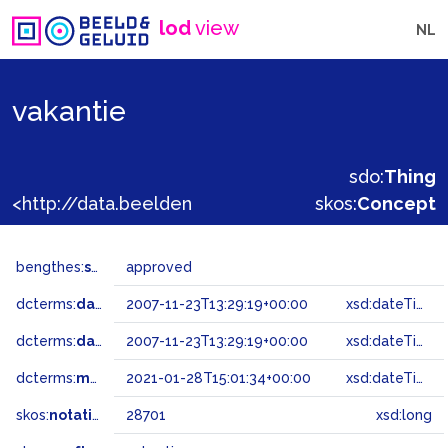
lod
view
NL
vakantie
sdo:
Thing
<http://data.beeldengeluid.nl/gtaa/28701>
skos:
Concept
bengthes:
status
approved
dcterms:
dateAccepted
2007-11-23T13:29:19+00:00
xsd:dateTime
dcterms:
dateSubmitted
2007-11-23T13:29:19+00:00
xsd:dateTime
dcterms:
modified
2021-01-28T15:01:34+00:00
xsd:dateTime
skos:
notation
28701
xsd:long