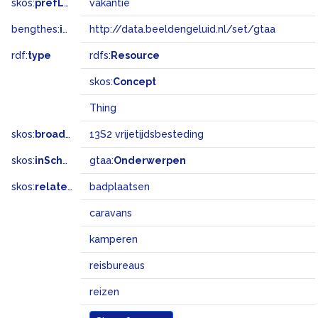
skos:
prefLabel
vakantie
bengthes:
inSet
http://data.beeldengeluid.nl/set/gtaa
rdf:
type
rdfs:
Resource
skos:
Concept
Thing
skos:
broadMatch
13S2 vrijetijdsbesteding
skos:
inScheme
gtaa:
Onderwerpen
skos:
related
badplaatsen
caravans
kamperen
reisbureaus
reizen