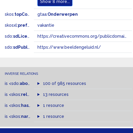
Show
8 more...
skos:
topConceptOf
gtaa:
Onderwerpen
skosxl:
prefLabel
vakantie
sdo:
sdLicense
https://creativecommons.org/publicdomain/zero/1.0/
sdo:
sdPublisher
https://www.beeldengeluid.nl/
INVERSE RELATIONS
is
<sdo:
about
>
of
100 of 985 resources
is
<skos:
related
>
of
13 resources
is
<skos:
hasTopConcept
1 resource
>
of
is
<skos:
narrowMatch
1 resource
>
of