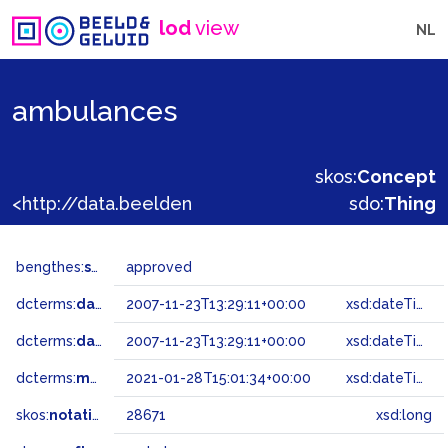
lod
view
NL
ambulances
skos:
Concept
<http://data.beeldengeluid.nl/gtaa/28671>
sdo:
Thing
bengthes:
status
approved
dcterms:
dateAccepted
2007-11-23T13:29:11+00:00
xsd:dateTime
dcterms:
dateSubmitted
2007-11-23T13:29:11+00:00
xsd:dateTime
dcterms:
modified
2021-01-28T15:01:34+00:00
xsd:dateTime
skos:
notation
28671
xsd:long