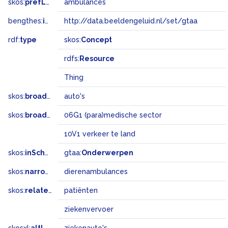
skos:
prefLabel
ambulances
bengthes:
inSet
http://data.beeldengeluid.nl/set/gtaa
rdf:
type
skos:
Concept
rdfs:
Resource
Thing
skos:
broader
auto's
skos:
broadMatch
06G1 (para)medische sector
10V1 verkeer te land
skos:
inScheme
gtaa:
Onderwerpen
skos:
narrower
dierenambulances
skos:
related
patiënten
ziekenvervoer