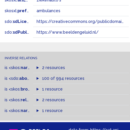
skosxl:
altLabel
ziekenauto's
skosxl:
prefLabel
ambulances
sdo:
sdLicense
https://creativecommons.org/publicdomain/zero/1.0/
sdo:
sdPublisher
https://www.beeldengeluid.nl/
INVERSE RELATIONS
is
<skos:
narrowMatch
2 resources
>
of
is
<sdo:
about
>
of
100 of 994 resources
is
<skos:
broader
>
of
1 resource
is
<skos:
related
>
of
2 resources
is
<skos:
narrower
>
1 resource
of
data from:
https://cat.apis.beeldengeluid.nl/sparql