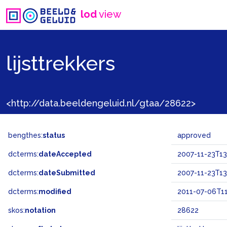
lod
view
lijsttrekkers
<http://data.beeldengeluid.nl/gtaa/28622>
bengthes:
status
approved
dcterms:
dateAccepted
2007-11-23T13
dcterms:
dateSubmitted
2007-11-23T13
dcterms:
modified
2011-07-06T11
skos:
notation
28622