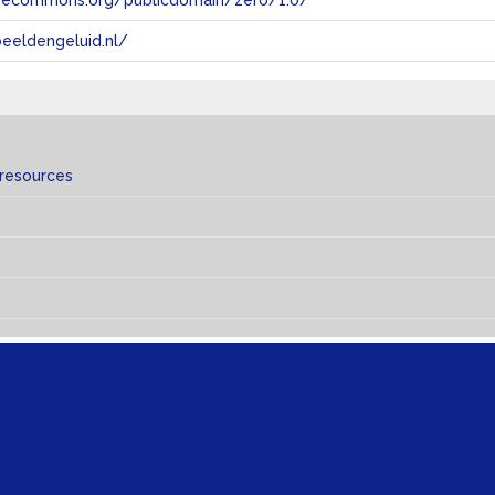
tivecommons.org/publicdomain/zero/1.0/
eeldengeluid.nl/
 resources