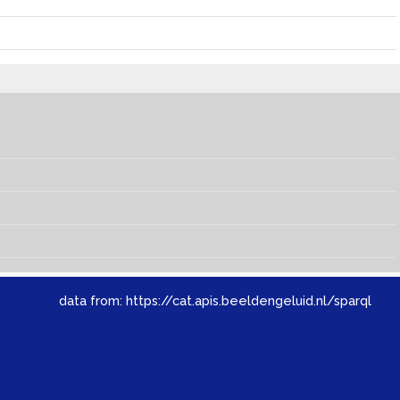
data from:
https://cat.apis.beeldengeluid.nl/sparql