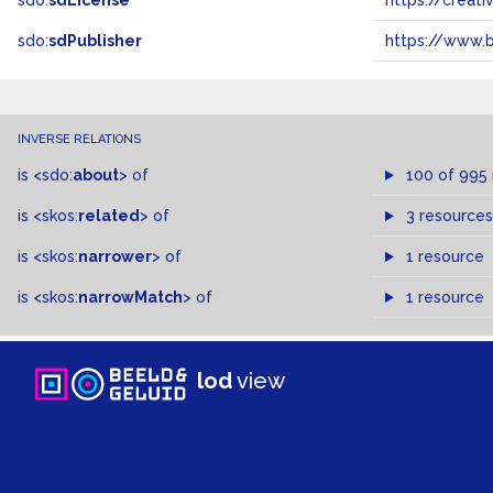
sdo:
sdLicense
https://crea
sdo:
sdPublisher
https://www.b
INVERSE RELATIONS
is
<sdo:
about
>
of
100 of 995
is
<skos:
related
>
of
3 resources
is
<skos:
narrower
>
of
1 resource
is
<skos:
narrowMatch
>
of
1 resource
lod
view