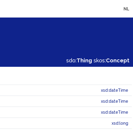
NL
sdo:
Thing
skos:
Concept
xsd:dateTime
xsd:dateTime
xsd:dateTime
xsd:long