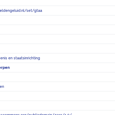
eeldengeluid.nl/set/gtaa
e
nis en staatsinrichting
erpen
jen