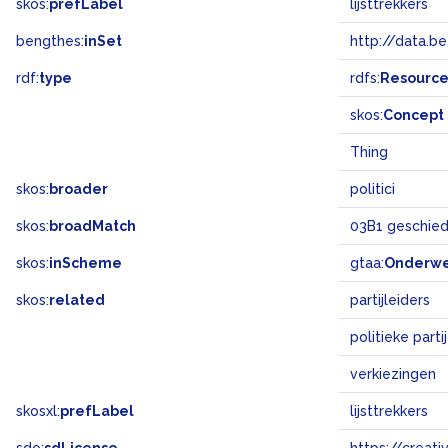
skos:
prefLabel
lijsttrekkers
bengthes:
inSet
http://data.b
rdf:
type
rdfs:
Resourc
skos:
Concept
Thing
skos:
broader
politici
skos:
broadMatch
03B1 geschiede
skos:
inScheme
gtaa:
Onderw
skos:
related
partijleiders
politieke parti
verkiezingen
skosxl:
prefLabel
lijsttrekkers