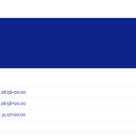
:28:58+00:00
:28:58+00:00
:31:07+00:00