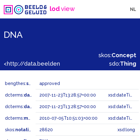
lod
view
NL
DNA
skos:
Concept
<http://data.beeldengeluid.nl/gtaa/28620>
sdo:
Thing
bengthes:
status
approved
dcterms:
dateAccepted
2007-11-23T13:28:57+00:00
xsd:dateTime
dcterms:
dateSubmitted
2007-11-23T13:28:57+00:00
xsd:dateTime
dcterms:
modified
2010-07-05T10:51:03+00:00
xsd:dateTime
skos:
notation
28620
xsd:long