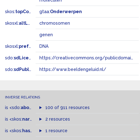
moleculen
skos:
topConceptOf
gtaa:
Onderwerpen
skosxl:
altLabel
chromosomen
genen
skosxl:
prefLabel
DNA
sdo:
sdLicense
https://creativecommons.org/publicdomain/zero/1.0/
sdo:
sdPublisher
https://www.beeldengeluid.nl/
INVERSE RELATIONS
is
<sdo:
about
>
of
100 of 911 resources
is
<skos:
narrowMatch
2 resources
>
of
is
<skos:
hasTopConcept
1 resource
>
of