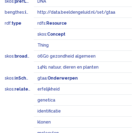
skos:
prefLabel
DNA
bengthes:
inSet
http://data.beeldengeluid.nl/set/gtaa
rdf:
type
rdfs:
Resource
skos:
Concept
Thing
skos:
broadMatch
06G0 gezondheid algemeen
14N1 natuur, dieren en planten
skos:
inScheme
gtaa:
Onderwerpen
skos:
related
erfelijkheid
genetica
identificatie
klonen