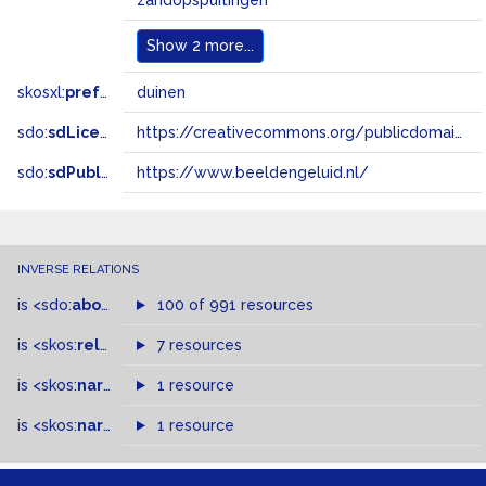
zandopspuitingen
Show
2 more...
skosxl:
prefLabel
duinen
sdo:
sdLicense
https://creativecommons.org/publicdomain/zero/1.0/
sdo:
sdPublisher
https://www.beeldengeluid.nl/
INVERSE RELATIONS
is
<sdo:
about
>
of
100 of 991 resources
is
<skos:
related
>
of
7 resources
is
<skos:
narrowMatch
1 resource
>
of
is
<skos:
narrower
>
1 resource
of