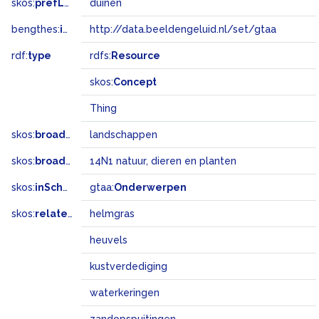
skos:
prefLabel
duinen
bengthes:
inSet
http://data.beeldengeluid.nl/set/gtaa
rdf:
type
rdfs:
Resource
skos:
Concept
Thing
skos:
broader
landschappen
skos:
broadMatch
14N1 natuur, dieren en planten
skos:
inScheme
gtaa:
Onderwerpen
skos:
related
helmgras
heuvels
kustverdediging
waterkeringen