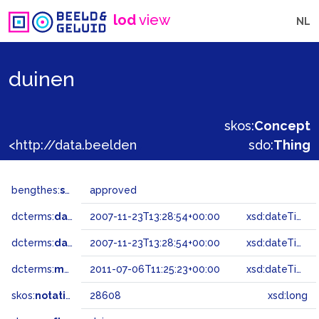
lod
view
NL
duinen
skos:
Concept
<http://data.beeldengeluid.nl/gtaa/28608>
sdo:
Thing
bengthes:
status
approved
dcterms:
dateAccepted
2007-11-23T13:28:54+00:00
xsd:dateTime
dcterms:
dateSubmitted
2007-11-23T13:28:54+00:00
xsd:dateTime
dcterms:
modified
2011-07-06T11:25:23+00:00
xsd:dateTime
skos:
notation
28608
xsd:long