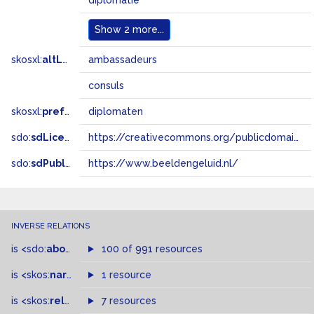
diplomatie
Show
2 more...
skosxl:
altLabel
ambassadeurs
consuls
skosxl:
prefLabel
diplomaten
sdo:
sdLicense
https://creativecommons.org/publicdomain/zero/1.0/
sdo:
sdPublisher
https://www.beeldengeluid.nl/
INVERSE RELATIONS
is
<sdo:
about
>
of
100 of 991 resources
is
<skos:
narrowMatch
1 resource
>
of
is
<skos:
related
>
of
7 resources