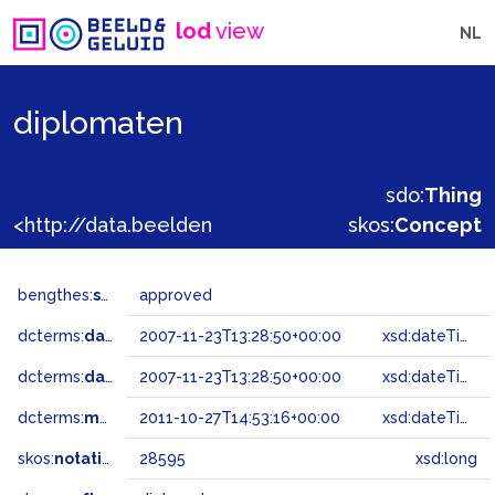
lod
view
NL
diplomaten
sdo:
Thing
<http://data.beeldengeluid.nl/gtaa/28595>
skos:
Concept
bengthes:
status
approved
dcterms:
dateAccepted
2007-11-23T13:28:50+00:00
xsd:dateTime
dcterms:
dateSubmitted
2007-11-23T13:28:50+00:00
xsd:dateTime
dcterms:
modified
2011-10-27T14:53:16+00:00
xsd:dateTime
skos:
notation
28595
xsd:long