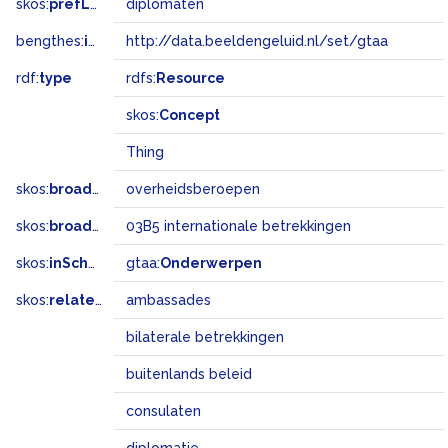
skos:
prefLabel
diplomaten
bengthes:
inSet
http://data.beeldengeluid.nl/set/gtaa
rdf:
type
rdfs:
Resource
skos:
Concept
Thing
skos:
broader
overheidsberoepen
skos:
broadMatch
03B5 internationale betrekkingen
skos:
inScheme
gtaa:
Onderwerpen
skos:
related
ambassades
bilaterale betrekkingen
buitenlands beleid
consulaten