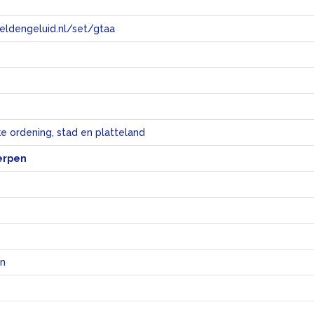
eeldengeluid.nl/set/gtaa
e
ke ordening, stad en platteland
erpen
en