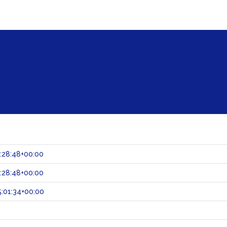
:28:48+00:00
:28:48+00:00
:01:34+00:00