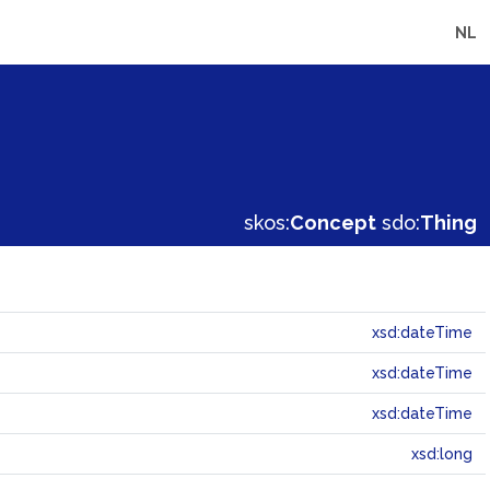
NL
skos:
Concept
sdo:
Thing
xsd:dateTime
xsd:dateTime
xsd:dateTime
xsd:long