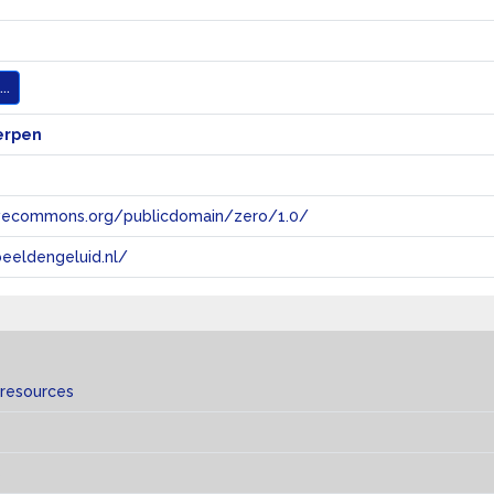
..
erpen
tivecommons.org/publicdomain/zero/1.0/
eeldengeluid.nl/
 resources
s