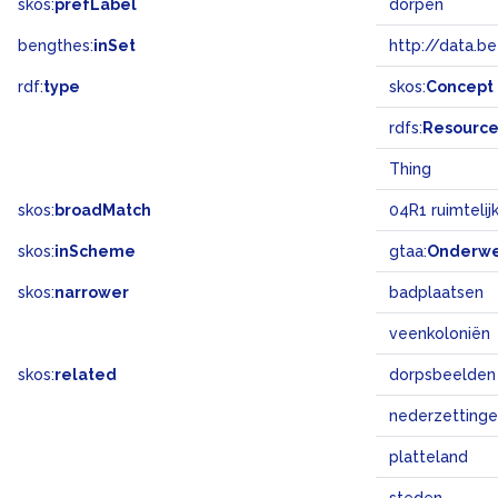
skos:
prefLabel
dorpen
bengthes:
inSet
http://data.b
rdf:
type
skos:
Concept
rdfs:
Resourc
Thing
skos:
broadMatch
04R1 ruimtelij
skos:
inScheme
gtaa:
Onderw
skos:
narrower
badplaatsen
veenkoloniën
skos:
related
dorpsbeelden
nederzetting
platteland