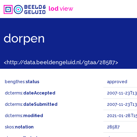
lod
view
dorpen
<http://data.beeldengeluid.nl/gtaa/28587>
bengthes:
status
approved
dcterms:
dateAccepted
2007-11-23T13
dcterms:
dateSubmitted
2007-11-23T13
dcterms:
modified
2021-01-28T15
skos:
notation
28587