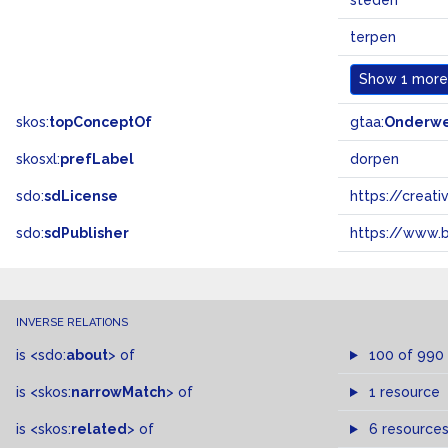
steden
terpen
Show
1 more.
skos:
topConceptOf
gtaa:
Onderw
skosxl:
prefLabel
dorpen
sdo:
sdLicense
https://crea
sdo:
sdPublisher
https://www.b
INVERSE RELATIONS
is
<sdo:
about
>
of
100 of 990
is
<skos:
narrowMatch
>
of
1 resource
is
<skos:
related
>
of
6 resource