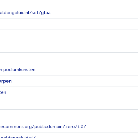
eeldengeluid.nl/set/gtaa
e
en podiumkunsten
erpen
ten
tivecommons.org/publicdomain/zero/1.0/