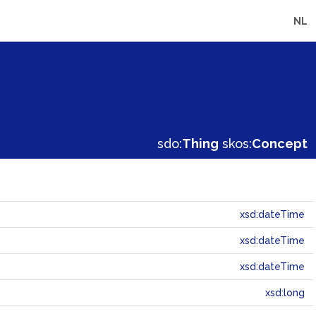
NL
sdo:
Thing
skos:
Concept
xsd:dateTime
xsd:dateTime
xsd:dateTime
xsd:long