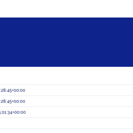
:28:45+00:00
:28:45+00:00
:01:34+00:00