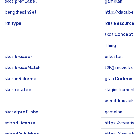
skos:
prefLabel
gamelan
bengthes:
inSet
http://data.b
rdf:
type
rdfs:
Resourc
skos:
Concept
Thing
skos:
broader
orkesten
skos:
broadMatch
12K3 muziek 
skos:
inScheme
gtaa:
Onderw
skos:
related
slaginstrumen
wereldmuziek
skosxl:
prefLabel
gamelan
sdo:
sdLicense
https://crea