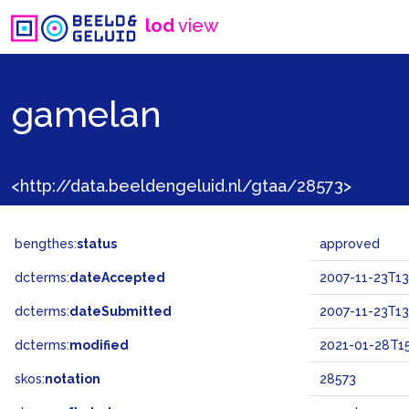
lod
view
gamelan
<http://data.beeldengeluid.nl/gtaa/28573>
bengthes:
status
approved
dcterms:
dateAccepted
2007-11-23T13
dcterms:
dateSubmitted
2007-11-23T13
dcterms:
modified
2021-01-28T15
skos:
notation
28573