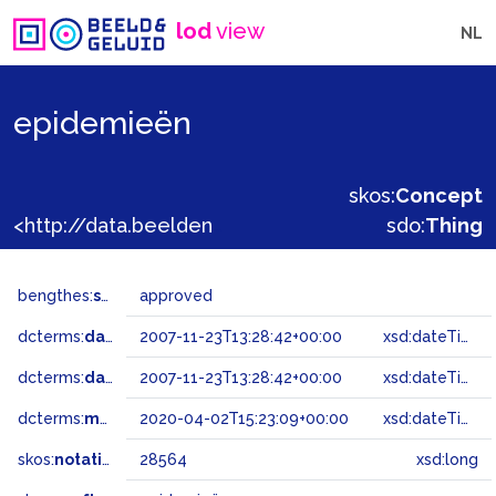
lod
view
NL
epidemieën
skos:
Concept
<http://data.beeldengeluid.nl/gtaa/28564>
sdo:
Thing
bengthes:
status
approved
dcterms:
dateAccepted
2007-11-23T13:28:42+00:00
xsd:dateTime
dcterms:
dateSubmitted
2007-11-23T13:28:42+00:00
xsd:dateTime
dcterms:
modified
2020-04-02T15:23:09+00:00
xsd:dateTime
skos:
notation
28564
xsd:long