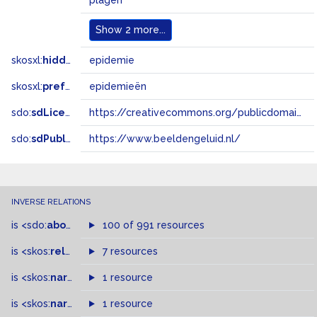
plagen
Show
2 more...
skosxl:
hiddenLabel
epidemie
skosxl:
prefLabel
epidemieën
sdo:
sdLicense
https://creativecommons.org/publicdomain/zero/1.0/
sdo:
sdPublisher
https://www.beeldengeluid.nl/
INVERSE RELATIONS
is
<sdo:
about
>
of
100 of 991 resources
is
<skos:
related
>
of
7 resources
is
<skos:
narrower
>
1 resource
of
is
<skos:
narrowMatch
1 resource
>
of