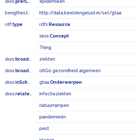
skos:
prefLabel
epidemieën
bengthes:
inSet
http://data.beeldengeluid.nl/set/gtaa
rdf:
type
rdfs:
Resource
skos:
Concept
Thing
skos:
broader
ziekten
skos:
broadMatch
06G0 gezondheid algemeen
skos:
inScheme
gtaa:
Onderwerpen
skos:
related
infectieziekten
natuurrampen
pandemieën
pest