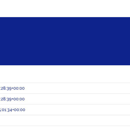
:28:39+00:00
:28:39+00:00
:01:34+00:00