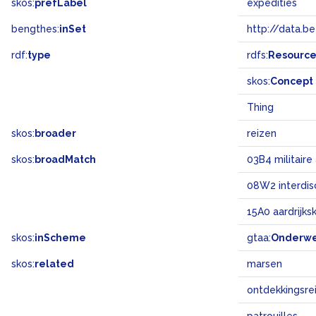
skos:
prefLabel
expedities
bengthes:
inSet
http://data.b
rdf:
type
rdfs:
Resourc
skos:
Concept
Thing
skos:
broader
reizen
skos:
broadMatch
03B4 militair
08W2 interdisc
15A0 aardrijk
skos:
inScheme
gtaa:
Onderw
skos:
related
marsen
ontdekkingsre