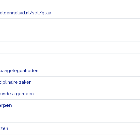
eeldengeluid.nl/set/gtaa
e
e aangelegenheden
iplinaire zaken
skunde algemeen
erpen
izen