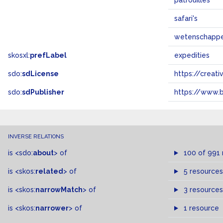
patrouilles
safari's
wetenschappel
skosxl:
prefLabel
expedities
sdo:
sdLicense
https://crea
sdo:
sdPublisher
https://www.b
INVERSE RELATIONS
is
<sdo:
about
>
of
100 of 991
is
<skos:
related
>
of
5 resources
is
<skos:
narrowMatch
>
of
3 resources
is
<skos:
narrower
>
of
1 resource