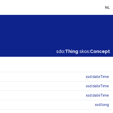
NL
sdo:
Thing
skos:
Concept
xsd:dateTime
xsd:dateTime
xsd:dateTime
xsd:long