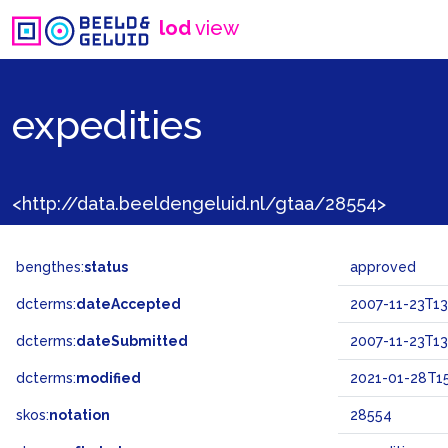
lod
view
expedities
<http://data.beeldengeluid.nl/gtaa/28554>
bengthes:
status
approved
dcterms:
dateAccepted
2007-11-23T13
dcterms:
dateSubmitted
2007-11-23T13
dcterms:
modified
2021-01-28T15
skos:
notation
28554