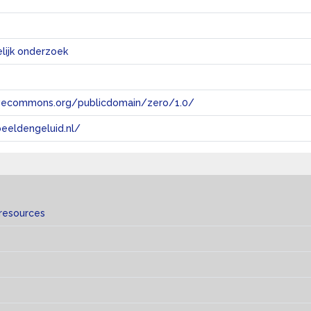
ijk onderzoek
tivecommons.org/publicdomain/zero/1.0/
eeldengeluid.nl/
 resources