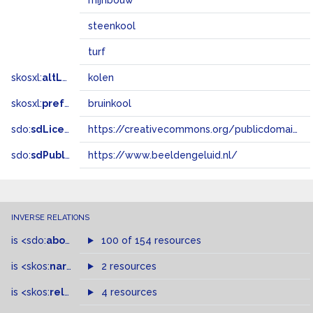
mijnbouw
steenkool
turf
skosxl:
altLabel
kolen
skosxl:
prefLabel
bruinkool
sdo:
sdLicense
https://creativecommons.org/publicdomain/zero/1.0/
sdo:
sdPublisher
https://www.beeldengeluid.nl/
INVERSE RELATIONS
is
<sdo:
about
>
of
100 of 154 resources
is
<skos:
narrower
>
2 resources
of
is
<skos:
related
>
of
4 resources