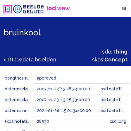
lod
view
NL
bruinkool
sdo:
Thing
<http://data.beeldengeluid.nl/gtaa/28530>
skos:
Concept
bengthes:
status
approved
dcterms:
dateAccepted
2007-11-23T13:28:33+00:00
xsd:dateTime
dcterms:
dateSubmitted
2007-11-23T13:28:33+00:00
xsd:dateTime
dcterms:
modified
2021-01-28T15:01:34+00:00
xsd:dateTime
skos:
notation
28530
xsd:long