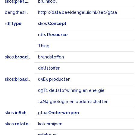
skos:
prefLabel
bruinkool
bengthes:
inSet
http://data.beeldengeluid.nl/set/gtaa
rdf:
type
skos:
Concept
rdfs:
Resource
Thing
skos:
broader
brandstoffen
delfstoffen
skos:
broadMatch
05E5 producten
09T1 delfstofwinning en energie
14N4 geologie en bodemschatten
skos:
inScheme
gtaa:
Onderwerpen
skos:
related
kolenmijnen